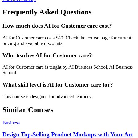
Frequently Asked Questions
How much does AI for Customer care cost?
AI for Customer care costs $49. Check the course page for current
pricing and available discounts.
Who teaches AI for Customer care?
AI for Customer care is taught by AI Business School, AI Business
School.
What skill level is AI for Customer care for?
This course is designed for advanced learners.
Similar Courses
Business
Design Top-Selling Product Mockups with Your Art