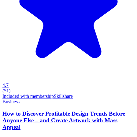
4.7
(
51
)
Included with membership
Skillshare
Business
How to Discover Profitable Design Trends Before
Anyone Else – and Create Artwork with Mass
Appeal