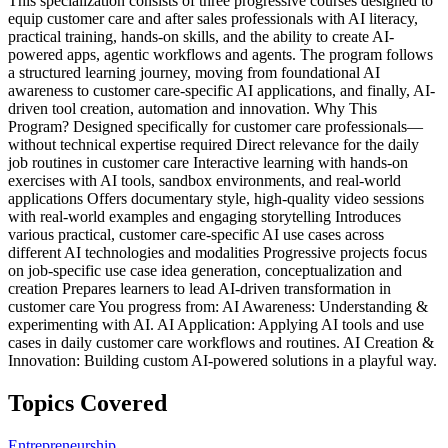
This specialization consists of three progressive courses designed to
equip customer care and after sales professionals with AI literacy,
practical training, hands-on skills, and the ability to create AI-
powered apps, agentic workflows and agents. The program follows
a structured learning journey, moving from foundational AI
awareness to customer care-specific AI applications, and finally, AI-
driven tool creation, automation and innovation. Why This
Program? Designed specifically for customer care professionals—
without technical expertise required Direct relevance for the daily
job routines in customer care Interactive learning with hands-on
exercises with AI tools, sandbox environments, and real-world
applications Offers documentary style, high-quality video sessions
with real-world examples and engaging storytelling Introduces
various practical, customer care-specific AI use cases across
different AI technologies and modalities Progressive projects focus
on job-specific use case idea generation, conceptualization and
creation Prepares learners to lead AI-driven transformation in
customer care You progress from: AI Awareness: Understanding &
experimenting with AI. AI Application: Applying AI tools and use
cases in daily customer care workflows and routines. AI Creation &
Innovation: Building custom AI-powered solutions in a playful way.
Topics Covered
Entrepreneurship