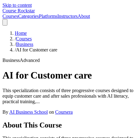
Skip to content
Course Rockstar
Courses
Categories
Platforms
Instructors
About
Home
/
Courses
/
Business
/
AI for Customer care
Business
Advanced
AI for Customer care
This specialization consists of three progressive courses designed to
equip customer care and after sales professionals with AI literacy,
practical training,...
By
AI Business School
on
Coursera
About This Course