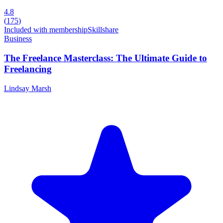
4.8
(
175
)
Included with membership
Skillshare
Business
The Freelance Masterclass: The Ultimate Guide to
Freelancing
Lindsay Marsh