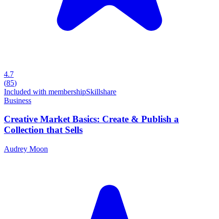
4.7
(
85
)
Included with membership
Skillshare
Business
Creative Market Basics: Create & Publish a
Collection that Sells
Audrey Moon