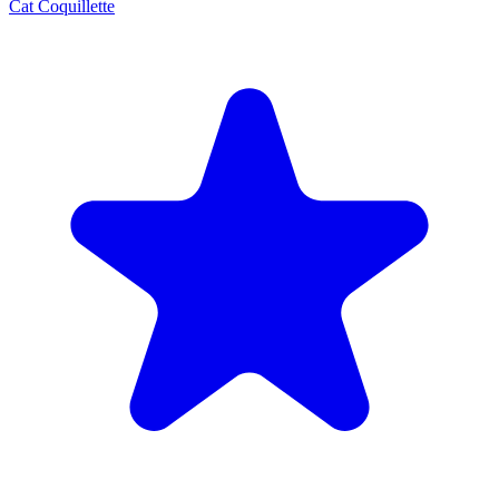
Cat Coquillette