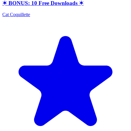
✶ BONUS: 10 Free Downloads ✶
Cat Coquillette