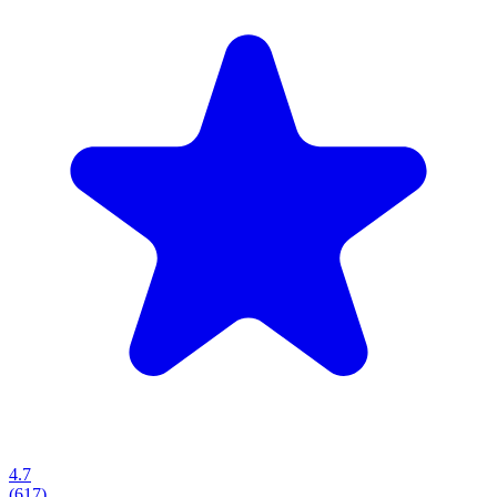
4.7
(
617
)