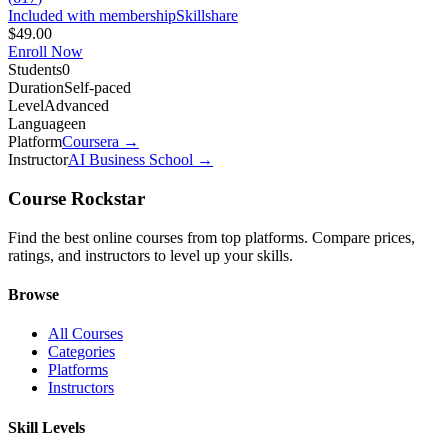
Included with membership
Skillshare
$49.00
Enroll Now
Students
0
Duration
Self-paced
Level
Advanced
Language
en
Platform
Coursera
→
Instructor
AI Business School
→
Course Rockstar
Find the best online courses from top platforms. Compare prices,
ratings, and instructors to level up your skills.
Browse
All Courses
Categories
Platforms
Instructors
Skill Levels