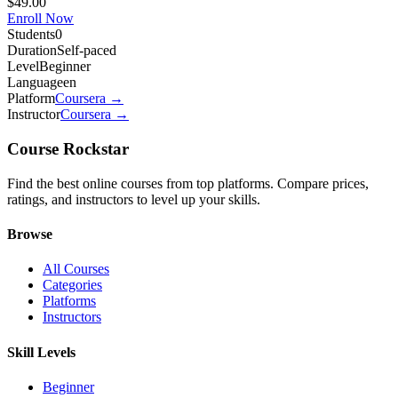
$49.00
Enroll Now
Students
0
Duration
Self-paced
Level
Beginner
Language
en
Platform
Coursera
→
Instructor
Coursera
→
Course Rockstar
Find the best online courses from top platforms. Compare prices,
ratings, and instructors to level up your skills.
Browse
All Courses
Categories
Platforms
Instructors
Skill Levels
Beginner