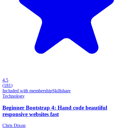
4.5
(
181
)
Included with membership
Skillshare
Technology
Beginner Bootstrap 4: Hand code beautiful
responsive websites fast
Chris Dixon