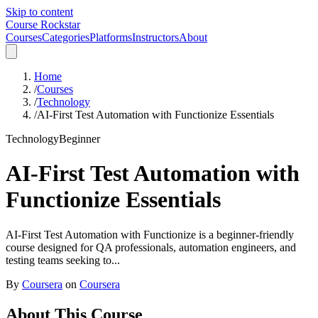
Skip to content
Course Rockstar
Courses
Categories
Platforms
Instructors
About
Home
/
Courses
/
Technology
/
AI-First Test Automation with Functionize Essentials
Technology
Beginner
AI-First Test Automation with
Functionize Essentials
AI-First Test Automation with Functionize is a beginner-friendly
course designed for QA professionals, automation engineers, and
testing teams seeking to...
By
Coursera
on
Coursera
About This Course