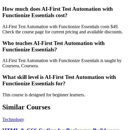
How much does AI-First Test Automation with
Functionize Essentials cost?
AI-First Test Automation with Functionize Essentials costs $49.
Check the course page for current pricing and available discounts.
Who teaches AI-First Test Automation with
Functionize Essentials?
AI-First Test Automation with Functionize Essentials is taught by
Coursera, Coursera.
What skill level is AI-First Test Automation with
Functionize Essentials for?
This course is designed for beginner learners.
Similar Courses
Technology