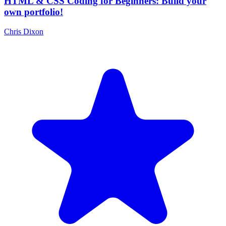
HTML & CSS Coding for Beginners: Build your
own portfolio!
Chris Dixon