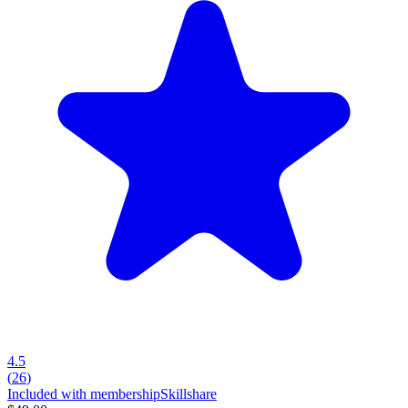
4.5
(
26
)
Included with membership
Skillshare