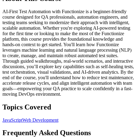
AI-First Test Automation with Functionize is a beginner-friendly
course designed for QA professionals, automation engineers, and
testing teams seeking to modernize their approach with intelligent,
scalable automation. Whether you're exploring AI-powered testing
for the first time or looking to make the most of the Functionize
platform, this course provides the foundational knowledge and
hands-on context to get started. You'll learn how Functionize
leverages machine learning and natural language processing (NLP)
to create, manage, and maintain robust automated test suites.
Through guided walkthroughs, real-world scenarios, and interactive
discussions, you’ll explore key capabilities such as self-healing tests,
test orchestration, visual validations, and AI-driven analytics. By the
end of the course, you'll understand how to reduce test maintenance,
accelerate release cycles, and align intelligent automation with team
goals—empowering your QA practice to scale confidently in a fast-
moving DevOps environment.
Topics Covered
JavaScript
Web Development
Frequently Asked Questions