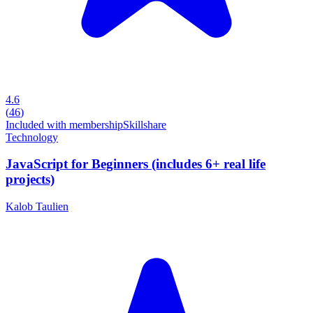
4.6
(
46
)
Included with membership
Skillshare
Technology
JavaScript for Beginners (includes 6+ real life
projects)
Kalob Taulien