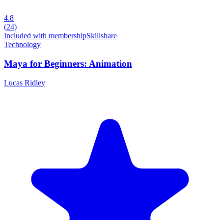
4.8
(
24
)
Included with membership
Skillshare
Technology
Maya for Beginners: Animation
Lucas Ridley