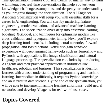
This specialization features Coursera Coach! A smarter way to learn
with interactive, real-time conversations that help you test your
knowledge, challenge assumptions, and deepen your understanding
as you progress through the specialization. The AI Engineer
Associate Specialization will equip you with essential skills for a
career in AI engineering. You will start by mastering feature
engineering, model evaluation, and advanced machine learning
algorithms. The specialization dives deep into ensemble learning,
boosting, XGBoost, and techniques for optimizing models like
cross-validation and hyperparameter tuning. Next, you’ll explore
deep learning fundamentals, including neural networks, forward
propagation, and loss functions. You'll also gain hands-on
experience with deep learning frameworks such as TensorFlow and
PyTorch, with applications like image classification and natural
language processing. The specialization concludes by introducing
AI agents and their practical applications in industries like
healthcare, robotics, and business. This specialization is ideal for
learners with a basic understanding of programming and machine
learning. Intermediate in difficulty, it requires Python knowledge
and an interest in data science. By the end of the specialization, you
will be able to implement machine learning algorithms, build neural
networks, and develop AI agents for real-world use cases.
Topics Covered