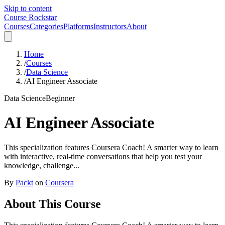
Skip to content
Course Rockstar
Courses
Categories
Platforms
Instructors
About
Home
/
Courses
/
Data Science
/
AI Engineer Associate
Data Science
Beginner
AI Engineer Associate
This specialization features Coursera Coach! A smarter way to learn
with interactive, real-time conversations that help you test your
knowledge, challenge...
By
Packt
on
Coursera
About This Course