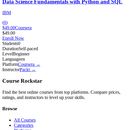
Data Science Fundamentals with Python and SQL
IBM
(
0
)
$49.00
Coursera
$49.00
Enroll Now
Students
0
Duration
Self-paced
Level
Beginner
Language
en
Platform
Coursera
→
Instructor
Packt
→
Course Rockstar
Find the best online courses from top platforms. Compare prices,
ratings, and instructors to level up your skills.
Browse
All Courses
Categories