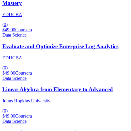
Mastery
EDUCBA
(
0
)
$49.00
Coursera
Data Science
Evaluate and Optimize Enterprise Log Analytics
EDUCBA
(
0
)
$49.00
Coursera
Data Science
Linear Algebra from Elementary to Advanced
Johns Hopkins University
(
0
)
$49.00
Coursera
Data Science