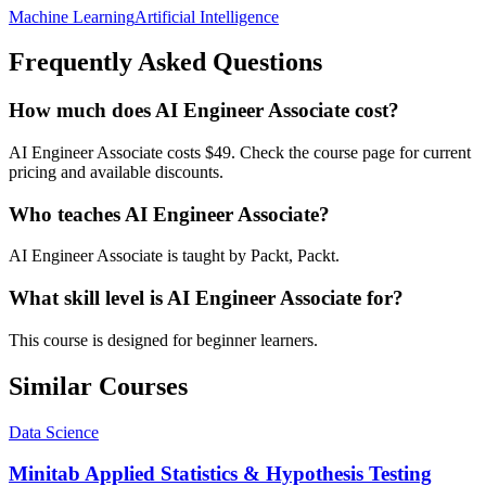
Machine Learning
Artificial Intelligence
Frequently Asked Questions
How much does AI Engineer Associate cost?
AI Engineer Associate costs $49. Check the course page for current
pricing and available discounts.
Who teaches AI Engineer Associate?
AI Engineer Associate is taught by Packt, Packt.
What skill level is AI Engineer Associate for?
This course is designed for beginner learners.
Similar Courses
Data Science
Minitab Applied Statistics & Hypothesis Testing