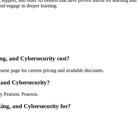
upport, and other AI models that have proven useful for learning and 
and engage in deeper learning.
, and Cybersecurity cost?
rse page for current pricing and available discounts.
and Cybersecurity?
y Pearson, Pearson.
ing, and Cybersecurity for?