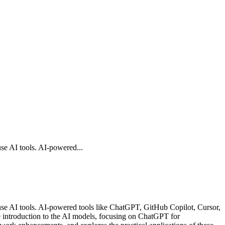
se AI tools. AI-powered...
use AI tools. AI-powered tools like ChatGPT, GitHub Copilot, Cursor,
 introduction to the AI models, focusing on ChatGPT for