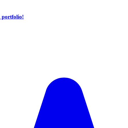
portfolio!