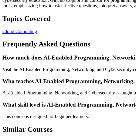
cybersecurity education, GitHub Copilot and Cursor for programming s
tools, emphasizing how to ask effective questions, interpret answers, 
Topics Covered
Cloud Computing
Frequently Asked Questions
How much does AI-Enabled Programming, Networking
Visit the AI-Enabled Programming, Networking, and Cybersecurity cou
Who teaches AI-Enabled Programming, Networking, 
AI-Enabled Programming, Networking, and Cybersecurity is taught b
What skill level is AI-Enabled Programming, Network
This course is designed for beginner learners.
Similar Courses