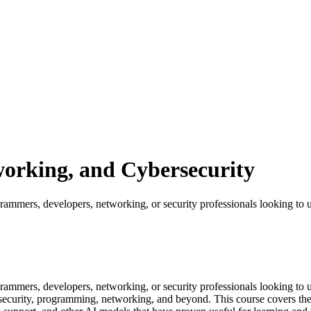
orking, and Cybersecurity
mmers, developers, networking, or security professionals looking to u
mmers, developers, networking, or security professionals looking to 
ecurity, programming, networking, and beyond. This course covers the