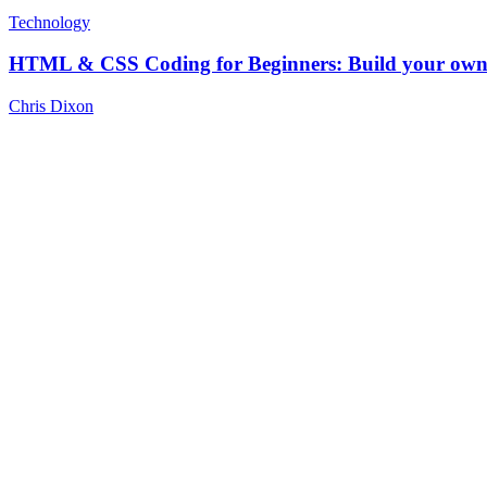
Technology
HTML & CSS Coding for Beginners: Build your own 
Chris Dixon