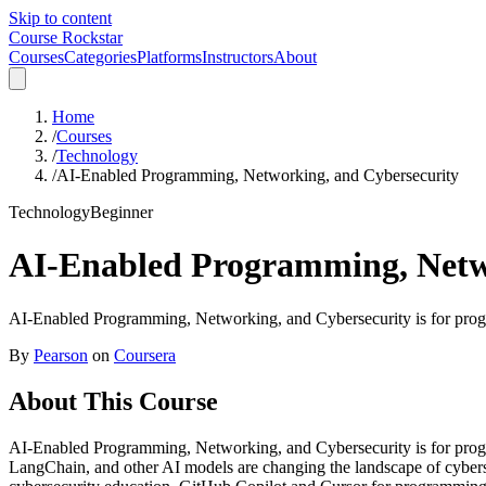
Skip to content
Course Rockstar
Courses
Categories
Platforms
Instructors
About
Home
/
Courses
/
Technology
/
AI-Enabled Programming, Networking, and Cybersecurity
Technology
Beginner
AI-Enabled Programming, Netw
AI-Enabled Programming, Networking, and Cybersecurity is for progra
By
Pearson
on
Coursera
About This Course
AI-Enabled Programming, Networking, and Cybersecurity is for progra
LangChain, and other AI models are changing the landscape of cybers