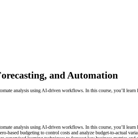
Forecasting, and Automation
automate analysis using AI-driven workflows. In this course, you’ll lear
 automate analysis using AI-driven workflows. In this course, you’ll lea
o-based budgeting to control costs and analyze budget-to-actual variance