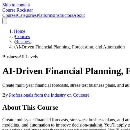
Skip to content
Course Rockstar
Courses
Categories
Platforms
Instructors
About
Home
/
Courses
/
Business
/
AI-Driven Financial Planning, Forecasting, and Automation
Business
All Levels
AI-Driven Financial Planning, 
Create multi-year financial forecasts, stress-test business plans, and 
By
Professionals from the Industry
on
Coursera
About This Course
Create multi-year financial forecasts, stress-test business plans, and
modeling, and automation to improve decision-making. You’ll apply zer