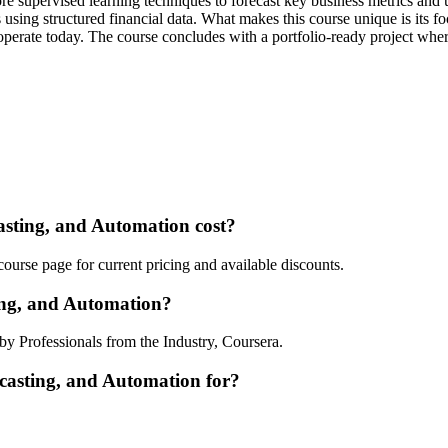
ore supervised learning techniques to forecast key business metrics and u
s using structured financial data. What makes this course unique is its 
perate today. The course concludes with a portfolio-ready project wher
sting, and Automation cost?
ourse page for current pricing and available discounts.
ing, and Automation?
by Professionals from the Industry, Coursera.
ecasting, and Automation for?