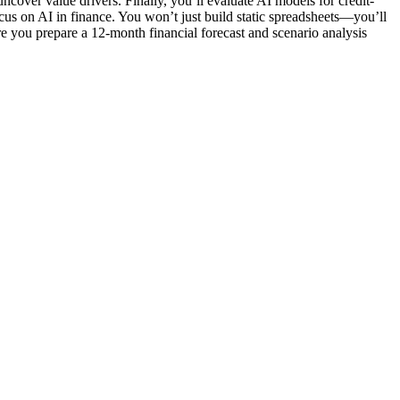
ncover value drivers. Finally, you’ll evaluate AI models for credit-
focus on AI in finance. You won’t just build static spreadsheets—you’ll
e you prepare a 12-month financial forecast and scenario analysis