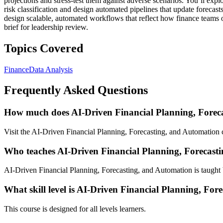
projections and stress-test them against adverse scenarios. You’ll expl
risk classification and design automated pipelines that update forecast
design scalable, automated workflows that reflect how finance teams o
brief for leadership review.
Topics Covered
Finance
Data Analysis
Frequently Asked Questions
How much does AI-Driven Financial Planning, Foreca
Visit the AI-Driven Financial Planning, Forecasting, and Automation c
Who teaches AI-Driven Financial Planning, Forecast
AI-Driven Financial Planning, Forecasting, and Automation is taught 
What skill level is AI-Driven Financial Planning, For
This course is designed for all levels learners.