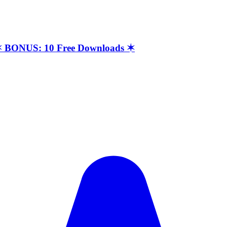
t ✶ BONUS: 10 Free Downloads ✶