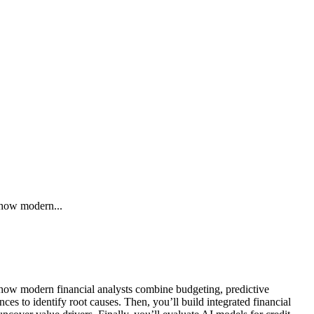
n how modern...
rn how modern financial analysts combine budgeting, predictive
s to identify root causes. Then, you’ll build integrated financial