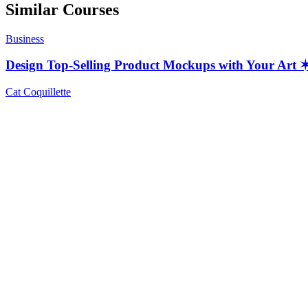
Similar Courses
Business
Design Top-Selling Product Mockups with Your Ar
Cat Coquillette