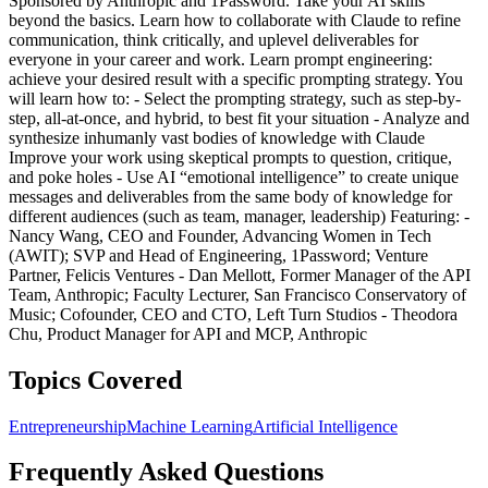
Sponsored by Anthropic and 1Password. Take your AI skills
beyond the basics. Learn how to collaborate with Claude to refine
communication, think critically, and uplevel deliverables for
everyone in your career and work. Learn prompt engineering:
achieve your desired result with a specific prompting strategy. You
will learn how to: - Select the prompting strategy, such as step-by-
step, all-at-once, and hybrid, to best fit your situation - Analyze and
synthesize inhumanly vast bodies of knowledge with Claude
Improve your work using skeptical prompts to question, critique,
and poke holes - Use AI “emotional intelligence” to create unique
messages and deliverables from the same body of knowledge for
different audiences (such as team, manager, leadership) Featuring: -
Nancy Wang, CEO and Founder, Advancing Women in Tech
(AWIT); SVP and Head of Engineering, 1Password; Venture
Partner, Felicis Ventures - Dan Mellott, Former Manager of the API
Team, Anthropic; Faculty Lecturer, San Francisco Conservatory of
Music; Cofounder, CEO and CTO, Left Turn Studios - Theodora
Chu, Product Manager for API and MCP, Anthropic
Topics Covered
Entrepreneurship
Machine Learning
Artificial Intelligence
Frequently Asked Questions