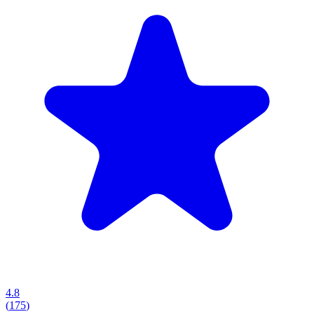
4.8
(
175
)