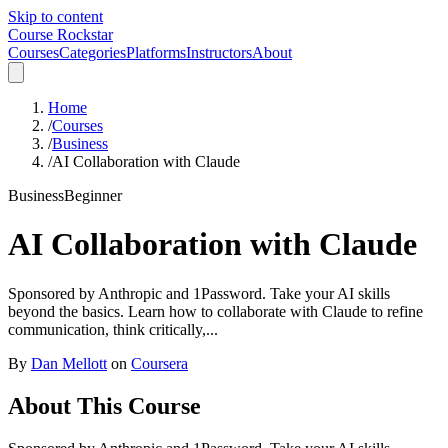
Skip to content
Course Rockstar
Courses
Categories
Platforms
Instructors
About
Home
/
Courses
/
Business
/
AI Collaboration with Claude
Business
Beginner
AI Collaboration with Claude
Sponsored by Anthropic and 1Password. Take your AI skills
beyond the basics. Learn how to collaborate with Claude to refine
communication, think critically,...
By
Dan Mellott
on
Coursera
About This Course