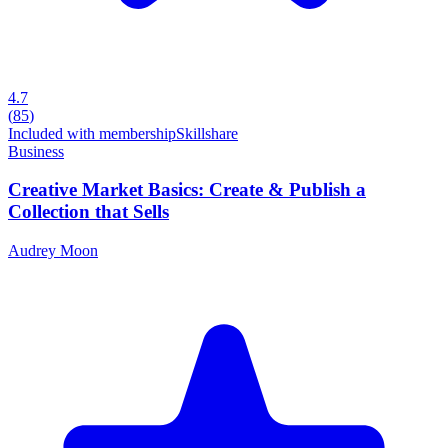
4.7
(
85
)
Included with membership
Skillshare
Business
Creative Market Basics: Create & Publish a
Collection that Sells
Audrey Moon