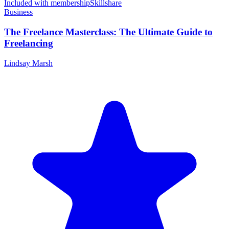
Included with membership
Skillshare
Business
The Freelance Masterclass: The Ultimate Guide to
Freelancing
Lindsay Marsh