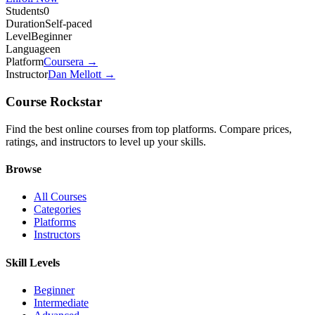
Students
0
Duration
Self-paced
Level
Beginner
Language
en
Platform
Coursera
→
Instructor
Dan Mellott
→
Course Rockstar
Find the best online courses from top platforms. Compare prices,
ratings, and instructors to level up your skills.
Browse
All Courses
Categories
Platforms
Instructors
Skill Levels
Beginner
Intermediate