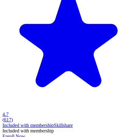
4.7
(
617
)
Included with membership
Skillshare
Included with membership
Enroll Now