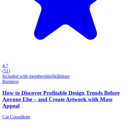
4.7
(
51
)
Included with membership
Skillshare
Business
How to Discover Profitable Design Trends Before
Anyone Else – and Create Artwork with Mass
Appeal
Cat Coquillette