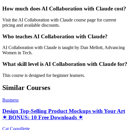
How much does AI Collaboration with Claude cost?
Visit the AI Collaboration with Claude course page for current
pricing and available discounts.
Who teaches AI Collaboration with Claude?
AI Collaboration with Claude is taught by Dan Mellott, Advancing
Women in Tech.
What skill level is AI Collaboration with Claude for?
This course is designed for beginner learners.
Similar Courses
Business
Design Top-Selling Product Mockups with Your Art
✶ BONUS: 10 Free Downloads ✶
Cat Coquillette