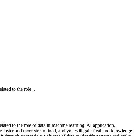
ated to the role...
lated to the role of data in machine learning, AI application,
g faster and more streamlined, and you will gain firsthand knowledge