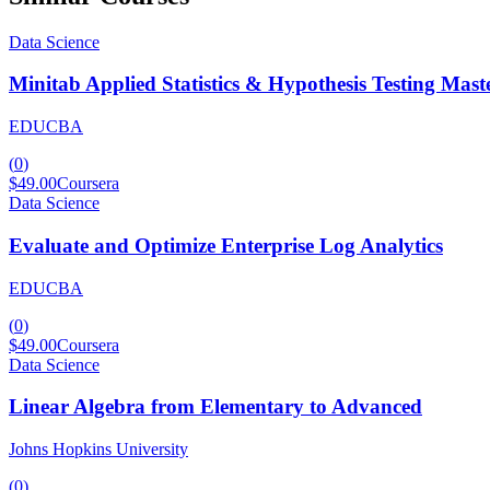
Data Science
Minitab Applied Statistics & Hypothesis Testing Mast
EDUCBA
(
0
)
$49.00
Coursera
Data Science
Evaluate and Optimize Enterprise Log Analytics
EDUCBA
(
0
)
$49.00
Coursera
Data Science
Linear Algebra from Elementary to Advanced
Johns Hopkins University
(
0
)