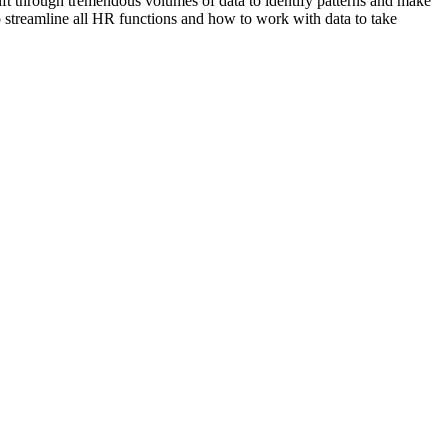
ift through tremendous volumes of data to identify patterns and make
 to streamline all HR functions and how to work with data to take