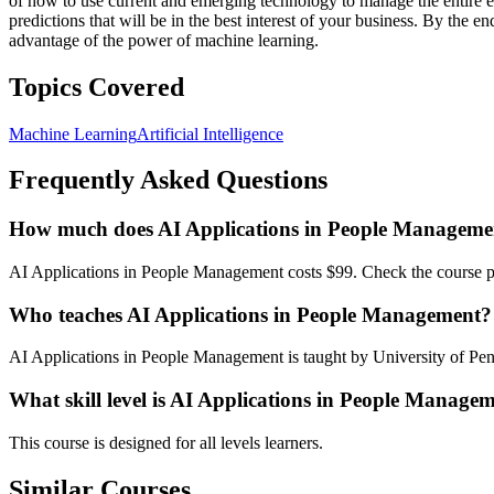
of how to use current and emerging technology to manage the entire e
predictions that will be in the best interest of your business. By the 
advantage of the power of machine learning.
Topics Covered
Machine Learning
Artificial Intelligence
Frequently Asked Questions
How much does AI Applications in People Managemen
AI Applications in People Management costs $99. Check the course pag
Who teaches AI Applications in People Management?
AI Applications in People Management is taught by University of Pen
What skill level is AI Applications in People Managem
This course is designed for all levels learners.
Similar Courses