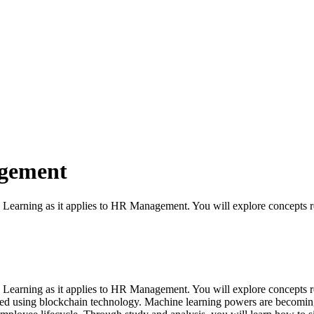
agement
e Learning as it applies to HR Management. You will explore concepts rel
ne Learning as it applies to HR Management. You will explore concepts re
ated using blockchain technology. Machine learning powers are becomin