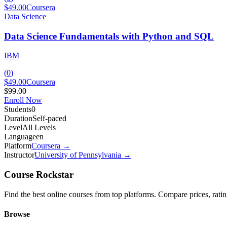
$49.00
Coursera
Data Science
Data Science Fundamentals with Python and SQL
IBM
(
0
)
$49.00
Coursera
$99.00
Enroll Now
Students
0
Duration
Self-paced
Level
All Levels
Language
en
Platform
Coursera
→
Instructor
University of Pennsylvania
→
Course Rockstar
Find the best online courses from top platforms. Compare prices, ratings
Browse