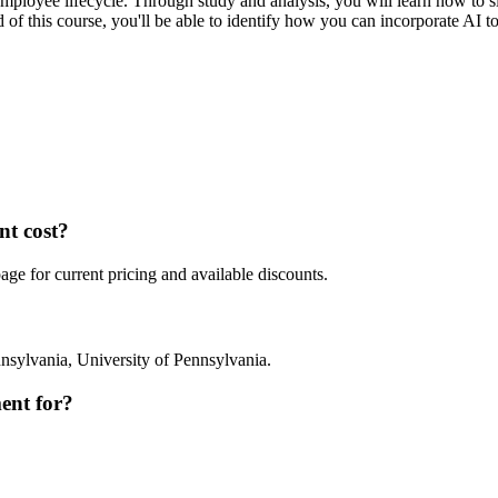
mployee lifecycle. Through study and analysis, you will learn how to s
end of this course, you'll be able to identify how you can incorporate AI
t cost?
e for current pricing and available discounts.
nsylvania, University of Pennsylvania.
ent for?