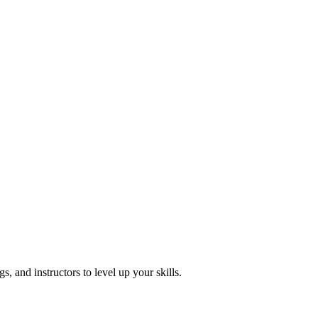
, and instructors to level up your skills.