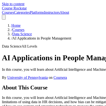
Skip to content
Course Rockstar
Courses
Categories
Platforms
Instructors
About
Home
/
Courses
/
Data Science
/
AI Applications in People Management
Data Science
All Levels
AI Applications in People Man
In this course, you will learn about Artificial Intelligence and Machin
By
University of Pennsylvania
on
Coursera
About This Course
In this course, you will learn about Artificial Intelligence and Machi
limitations of using data in HR decisions, and how bias can be mitig