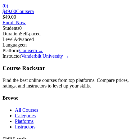
(
0
)
$49.00
Coursera
$49.00
Enroll Now
Students
0
Duration
Self-paced
Level
Advanced
Language
en
Platform
Coursera
→
Instructor
Vanderbilt University
→
Course Rockstar
Find the best online courses from top platforms. Compare prices,
ratings, and instructors to level up your skills.
Browse
All Courses
Categories
Platforms
Instructors