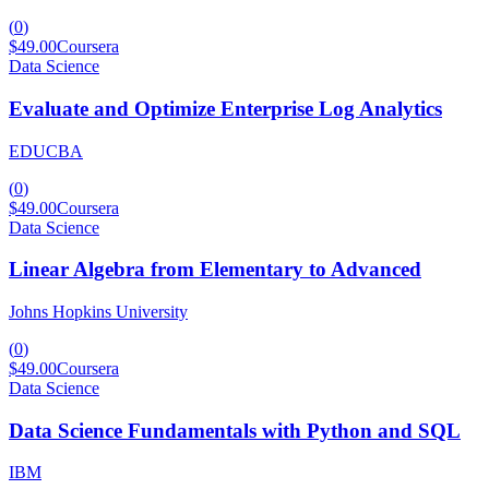
(
0
)
$49.00
Coursera
Data Science
Evaluate and Optimize Enterprise Log Analytics
EDUCBA
(
0
)
$49.00
Coursera
Data Science
Linear Algebra from Elementary to Advanced
Johns Hopkins University
(
0
)
$49.00
Coursera
Data Science
Data Science Fundamentals with Python and SQL
IBM