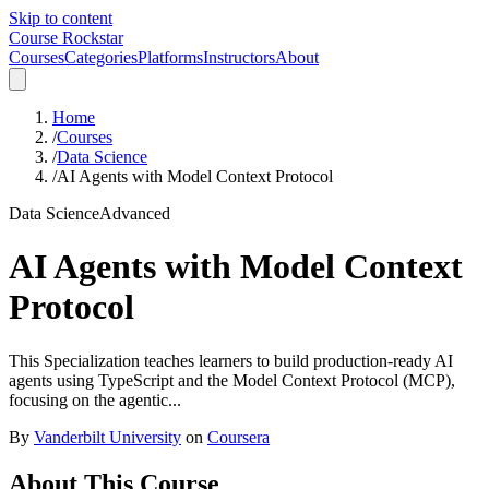
Skip to content
Course Rockstar
Courses
Categories
Platforms
Instructors
About
Home
/
Courses
/
Data Science
/
AI Agents with Model Context Protocol
Data Science
Advanced
AI Agents with Model Context
Protocol
This Specialization teaches learners to build production-ready AI
agents using TypeScript and the Model Context Protocol (MCP),
focusing on the agentic...
By
Vanderbilt University
on
Coursera
About This Course