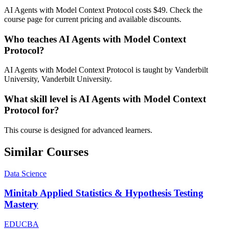
AI Agents with Model Context Protocol costs $49. Check the
course page for current pricing and available discounts.
Who teaches AI Agents with Model Context
Protocol?
AI Agents with Model Context Protocol is taught by Vanderbilt
University, Vanderbilt University.
What skill level is AI Agents with Model Context
Protocol for?
This course is designed for advanced learners.
Similar Courses
Data Science
Minitab Applied Statistics & Hypothesis Testing
Mastery
EDUCBA