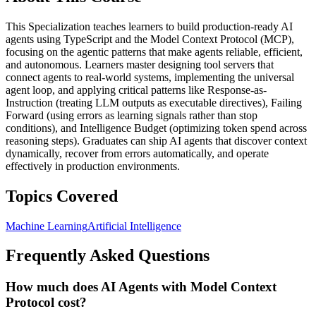
This Specialization teaches learners to build production-ready AI
agents using TypeScript and the Model Context Protocol (MCP),
focusing on the agentic patterns that make agents reliable, efficient,
and autonomous. Learners master designing tool servers that
connect agents to real-world systems, implementing the universal
agent loop, and applying critical patterns like Response-as-
Instruction (treating LLM outputs as executable directives), Failing
Forward (using errors as learning signals rather than stop
conditions), and Intelligence Budget (optimizing token spend across
reasoning steps). Graduates can ship AI agents that discover context
dynamically, recover from errors automatically, and operate
effectively in production environments.
Topics Covered
Machine Learning
Artificial Intelligence
Frequently Asked Questions
How much does AI Agents with Model Context
Protocol cost?