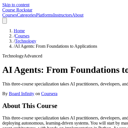
Skip to content
Course Rockstar
Courses
Categories
Platforms
Instructors
About
Home
/
Courses
/
Technology
/
AI Agents: From Foundations to Applications
Technology
Advanced
AI Agents: From Foundations to
This three-course specialization takes AI practitioners, developers, a
By
Board Infinity
on
Coursera
About This Course
This three-course specialization takes AI practitioners, developers, a
deploying autonomous, learning-driven systems. You will start by mast