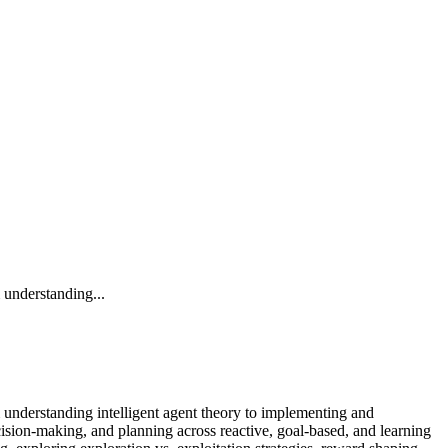
 understanding...
m understanding intelligent agent theory to implementing and
cision-making, and planning across reactive, goal-based, and learning