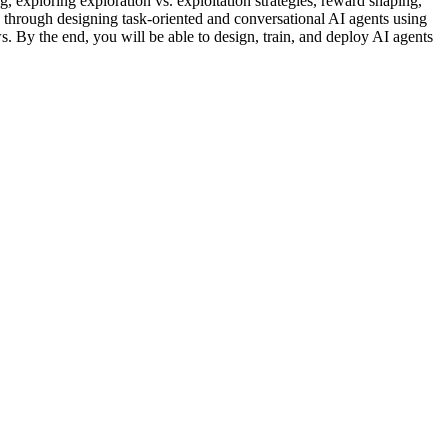
 exploring exploration vs. exploitation strategies, reward shaping,
through designing task-oriented and conversational AI agents using
By the end, you will be able to design, train, and deploy AI agents