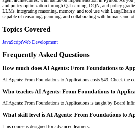
agent architectures, with hands-on implementation in Python. As you p
and policy optimization through Q-Learning, DQN, and policy gradien
LLMs, integrating reasoning, memory, and tool use with LangChain an
capable of reasoning, planning, and collaborating with humans and ot
Topics Covered
JavaScript
Web Development
Frequently Asked Questions
How much does AI Agents: From Foundations to Appl
AI Agents: From Foundations to Applications costs $49. Check the cou
Who teaches AI Agents: From Foundations to Applica
AI Agents: From Foundations to Applications is taught by Board Infini
What skill level is AI Agents: From Foundations to Ap
This course is designed for advanced learners.