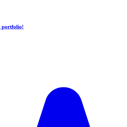
portfolio!