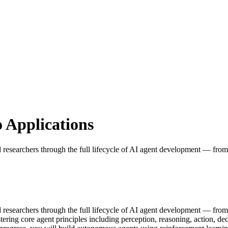
 Applications
nd researchers through the full lifecycle of AI agent development — from
nd researchers through the full lifecycle of AI agent development — fro
ering core agent principles including perception, reasoning, action, de