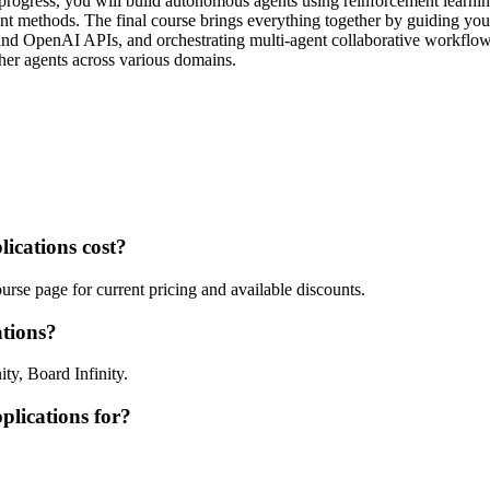
rogress, you will build autonomous agents using reinforcement learning,
t methods. The final course brings everything together by guiding you 
d OpenAI APIs, and orchestrating multi-agent collaborative workflows. 
her agents across various domains.
ications cost?
rse page for current pricing and available discounts.
tions?
ty, Board Infinity.
plications for?