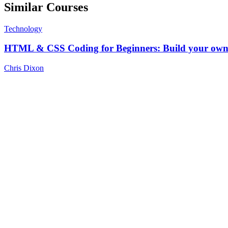
Similar Courses
Technology
HTML & CSS Coding for Beginners: Build your own 
Chris Dixon