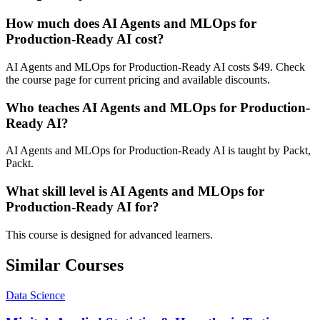
How much does AI Agents and MLOps for
Production-Ready AI cost?
AI Agents and MLOps for Production-Ready AI costs $49. Check
the course page for current pricing and available discounts.
Who teaches AI Agents and MLOps for Production-
Ready AI?
AI Agents and MLOps for Production-Ready AI is taught by Packt,
Packt.
What skill level is AI Agents and MLOps for
Production-Ready AI for?
This course is designed for advanced learners.
Similar Courses
Data Science