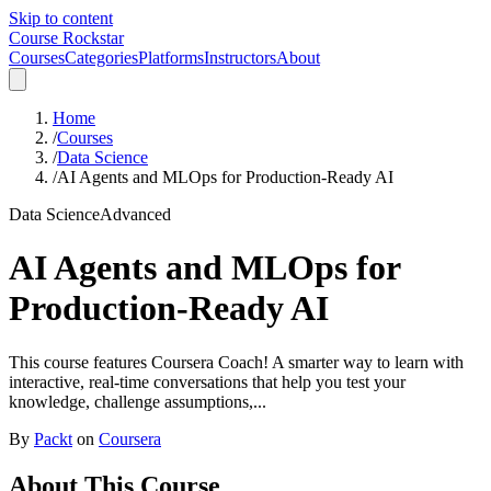
Skip to content
Course Rockstar
Courses
Categories
Platforms
Instructors
About
Home
/
Courses
/
Data Science
/
AI Agents and MLOps for Production-Ready AI
Data Science
Advanced
AI Agents and MLOps for
Production-Ready AI
This course features Coursera Coach! A smarter way to learn with
interactive, real-time conversations that help you test your
knowledge, challenge assumptions,...
By
Packt
on
Coursera
About This Course