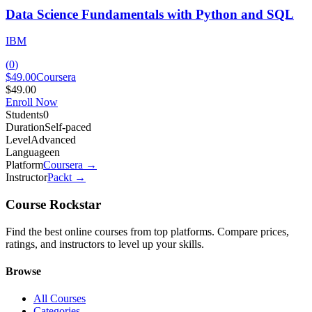
Data Science Fundamentals with Python and SQL
IBM
(
0
)
$49.00
Coursera
$49.00
Enroll Now
Students
0
Duration
Self-paced
Level
Advanced
Language
en
Platform
Coursera
→
Instructor
Packt
→
Course Rockstar
Find the best online courses from top platforms. Compare prices,
ratings, and instructors to level up your skills.
Browse
All Courses
Categories