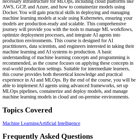
necessary infrastructure for MLOps, including cloud platforms like
AWS, GCP, and Azure, and how to containerize models using
Docker. You will gain practical skills in deploying and managing
machine learning models at scale using Kubernetes, ensuring your
models are production-ready and scalable. This comprehensive
journey will provide you with the tools to manage ML workflows,
optimize deployment processes, and integrate AI agents into
production environments. This course is designed for AI
practitioners, data scientists, and engineers interested in taking their
machine learning and AI systems to production. A basic
understanding of machine learning concepts and programming is
recommended, as the course focuses on applying these concepts in
real-world production settings. Suitable for intermediate learners,
this course provides both theoretical knowledge and practical
experience in AI and MLOps. By the end of the course, you will be
able to implement AI agents using advanced frameworks, set up
MLOps pipelines, containerize and deploy models, and manage
machine learning models in cloud and on-premise environments.
Topics Covered
Machine Learning
Artificial Intelligence
Frequently Asked Questions