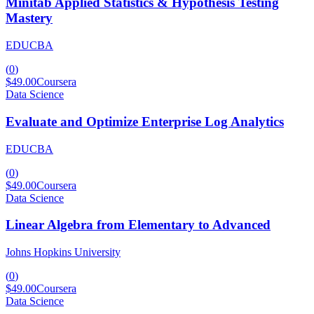
Minitab Applied Statistics & Hypothesis Testing
Mastery
EDUCBA
(
0
)
$49.00
Coursera
Data Science
Evaluate and Optimize Enterprise Log Analytics
EDUCBA
(
0
)
$49.00
Coursera
Data Science
Linear Algebra from Elementary to Advanced
Johns Hopkins University
(
0
)
$49.00
Coursera
Data Science