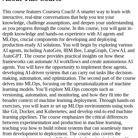
This course features Coursera Coach! A smarter way to learn with
interactive, real-time conversations that help you test your
knowledge, challenge assumptions, and deepen your understanding
as you progress through the course. In this course, you will gain in-
depth knowledge and hands-on experience with AI agents and
MLOps, crucial components for developing and deploying
production-ready AI solutions. You will begin by exploring various
AI agents, including AutoGen, IBM Bee, LangGraph, CrewAI, and
AutoGPT. The course provides practical insights on how these
frameworks can automate AI workflows and create autonomous AI
agents. You will have the opportunity to implement these agents,
developing AI-driven systems that can carry out tasks like decision-
making, automation, and optimization. The second part of the course
delves into MLOps, focusing on the operationalization of machine
learning models. You’ll explore MLOps concepts such as
versioning, automation, and monitoring, and how they fit into the
broader context of machine learning deployment. Through hands-on
exercises, you will learn to set up MLOps environments using tools
like Git, Docker, and Kubernetes, and develop end-to-end machine
learning pipelines. The course emphasizes the critical differences
between experimentation and production in machine learning,
teaching you how to build robust systems that can seamlessly move
from development to deployment. The course also covers the