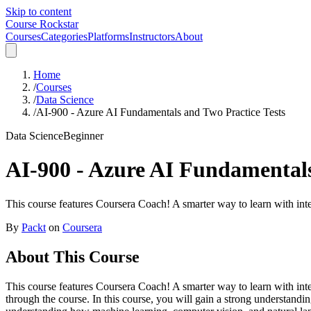
Skip to content
Course Rockstar
Courses
Categories
Platforms
Instructors
About
Home
/
Courses
/
Data Science
/
AI-900 - Azure AI Fundamentals and Two Practice Tests
Data Science
Beginner
AI-900 - Azure AI Fundamentals
This course features Coursera Coach! A smarter way to learn with inte
By
Packt
on
Coursera
About This Course
This course features Coursera Coach! A smarter way to learn with int
through the course. In this course, you will gain a strong understandi