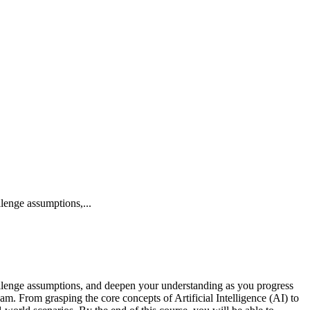
lenge assumptions,...
hallenge assumptions, and deepen your understanding as you progress
m. From grasping the core concepts of Artificial Intelligence (AI) to