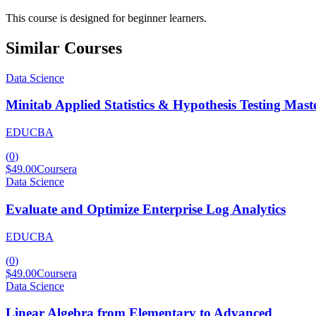
This course is designed for beginner learners.
Similar Courses
Data Science
Minitab Applied Statistics & Hypothesis Testing Mast
EDUCBA
(
0
)
$49.00
Coursera
Data Science
Evaluate and Optimize Enterprise Log Analytics
EDUCBA
(
0
)
$49.00
Coursera
Data Science
Linear Algebra from Elementary to Advanced