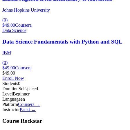
Johns Hopkins University
(
0
)
$49.00
Coursera
Data Science
Data Science Fundamentals with Python and SQL
IBM
(
0
)
$49.00
Coursera
$49.00
Enroll Now
Students
0
Duration
Self-paced
Level
Beginner
Language
en
Platform
Coursera
→
Instructor
Packt
→
Course Rockstar