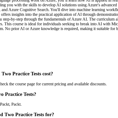
uage processing work on Azure, you’ll learn how AI is applied in real-
ding you with the skills to develop AI solutions using Azure's advance
and Azure Cognitive Search. You'll dive into machine learning workflows
 offers insights into the practical application of AI through demonstra
ou step-by-step through the fundamentals of Azure AI. The curriculum 
. This course is ideal for individuals seeking to break into AI with Mic
. No prior AI or Azure knowledge is required, making it suitable for be
wo Practice Tests cost?
ck the course page for current pricing and available discounts.
 Practice Tests?
Packt, Packt.
d Two Practice Tests for?