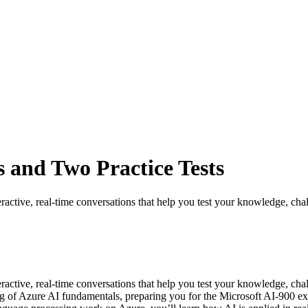
 and Two Practice Tests
ractive, real-time conversations that help you test your knowledge, chal
eractive, real-time conversations that help you test your knowledge, c
ng of Azure AI fundamentals, preparing you for the Microsoft AI-900 exa