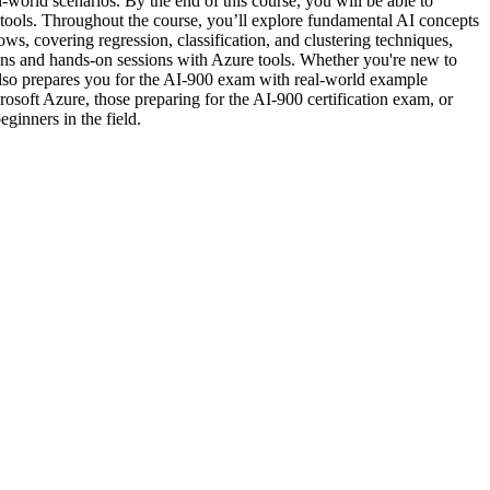
world scenarios. By the end of this course, you will be able to
d tools. Throughout the course, you’ll explore fundamental AI concepts
, covering regression, classification, and clustering techniques,
tions and hands-on sessions with Azure tools. Whether you're new to
also prepares you for the AI-900 exam with real-world example
rosoft Azure, those preparing for the AI-900 certification exam, or
ginners in the field.