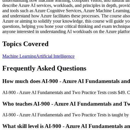
understanding how machine learning, computer vision, and natural lang
describe Azure AI services, workloads, and principles in depth, provi
and tools such as Azure Cognitive Services, Azure Machine Learning, 
and understand how Azure facilitates these processes. The course also
Azure or aiming to solidify your knowledge, this course will guide y
questions, helping you hone your critical thinking and exam techniques
anyone interested in understanding AI workloads on the Azure platform
Topics Covered
Machine Learning
Artificial Intelligence
Frequently Asked Questions
How much does AI-900 - Azure AI Fundamentals and T
AI-900 - Azure AI Fundamentals and Two Practice Tests costs $49. Che
Who teaches AI-900 - Azure AI Fundamentals and Two
AI-900 - Azure AI Fundamentals and Two Practice Tests is taught by 
What skill level is AI-900 - Azure AI Fundamentals an