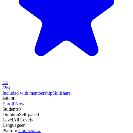
4.5
(
26
)
Included with membership
Skillshare
$49.00
Enroll Now
Students
0
Duration
Self-paced
Level
All Levels
Language
en
Platform
Coursera
→