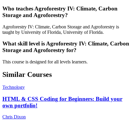
Who teaches Agroforestry IV: Climate, Carbon
Storage and Agroforestry?
Agroforestry IV: Climate, Carbon Storage and Agroforestry is
taught by University of Florida, University of Florida.
What skill level is Agroforestry IV: Climate, Carbon
Storage and Agroforestry for?
This course is designed for all levels learners.
Similar Courses
Technology
HTML & CSS Coding for Beginners: Build your
own portfolio!
Chris Dixon