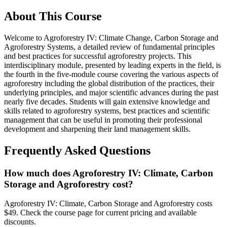
About This Course
Welcome to Agroforestry IV: Climate Change, Carbon Storage and
Agroforestry Systems, a detailed review of fundamental principles
and best practices for successful agroforestry projects. This
interdisciplinary module, presented by leading experts in the field, is
the fourth in the five-module course covering the various aspects of
agroforestry including the global distribution of the practices, their
underlying principles, and major scientific advances during the past
nearly five decades. Students will gain extensive knowledge and
skills related to agroforestry systems, best practices and scientific
management that can be useful in promoting their professional
development and sharpening their land management skills.
Frequently Asked Questions
How much does Agroforestry IV: Climate, Carbon
Storage and Agroforestry cost?
Agroforestry IV: Climate, Carbon Storage and Agroforestry costs
$49. Check the course page for current pricing and available
discounts.