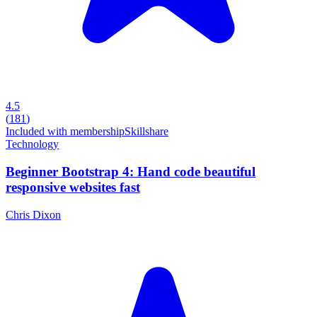
4.5
(
181
)
Included with membership
Skillshare
Technology
Beginner Bootstrap 4: Hand code beautiful
responsive websites fast
Chris Dixon