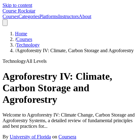
Skip to content
Course Rockstar
Courses
Categories
Platforms
Instructors
About
Home
/
Courses
/
Technology
/
Agroforestry IV: Climate, Carbon Storage and Agroforestry
Technology
All Levels
Agroforestry IV: Climate,
Carbon Storage and
Agroforestry
Welcome to Agroforestry IV: Climate Change, Carbon Storage and
Agroforestry Systems, a detailed review of fundamental principles
and best practices for...
By
University of Florida
on
Coursera