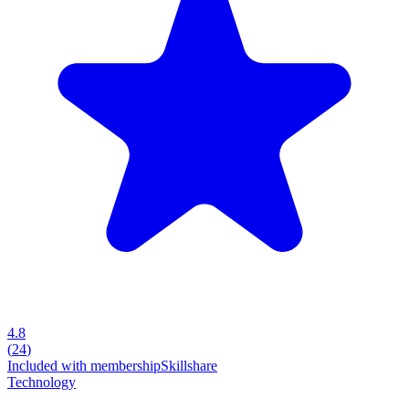
4.8
(
24
)
Included with membership
Skillshare
Technology