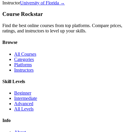
Instructor
University of Florida
→
Course Rockstar
Find the best online courses from top platforms. Compare prices,
ratings, and instructors to level up your skills.
Browse
All Courses
Categories
Platforms
Instructors
Skill Levels
Beginner
Intermediate
Advanced
All Levels
Info