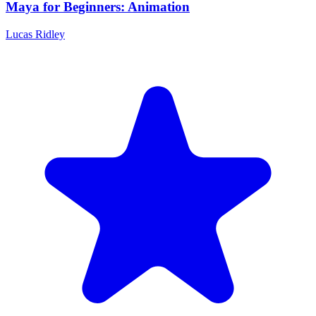
Maya for Beginners: Animation
Lucas Ridley