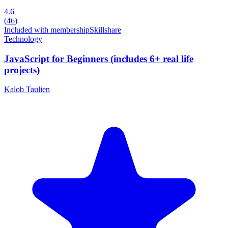
4.6
(
46
)
Included with membership
Skillshare
Technology
JavaScript for Beginners (includes 6+ real life
projects)
Kalob Taulien