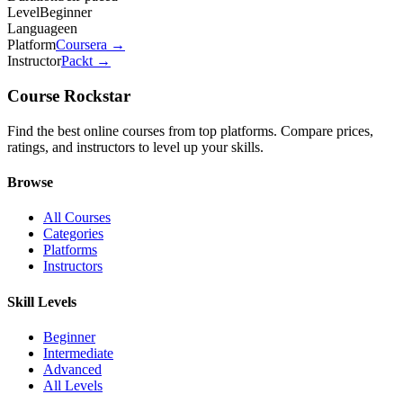
Level
Beginner
Language
en
Platform
Coursera
→
Instructor
Packt
→
Course Rockstar
Find the best online courses from top platforms. Compare prices,
ratings, and instructors to level up your skills.
Browse
All Courses
Categories
Platforms
Instructors
Skill Levels
Beginner
Intermediate
Advanced
All Levels