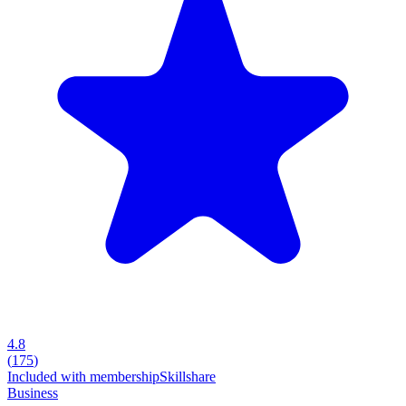
4.8
(
175
)
Included with membership
Skillshare
Business