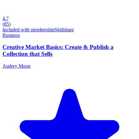
4.7
(
85
)
Included with membership
Skillshare
Business
Creative Market Basics: Create & Publish a
Collection that Sells
Audrey Moon