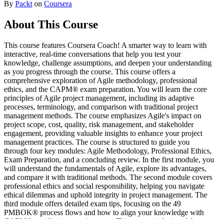
By
Packt
on
Coursera
About This Course
This course features Coursera Coach! A smarter way to learn with
interactive, real-time conversations that help you test your
knowledge, challenge assumptions, and deepen your understanding
as you progress through the course. This course offers a
comprehensive exploration of Agile methodology, professional
ethics, and the CAPM® exam preparation. You will learn the core
principles of Agile project management, including its adaptive
processes, terminology, and comparison with traditional project
management methods. The course emphasizes Agile's impact on
project scope, cost, quality, risk management, and stakeholder
engagement, providing valuable insights to enhance your project
management practices. The course is structured to guide you
through four key modules: Agile Methodology, Professional Ethics,
Exam Preparation, and a concluding review. In the first module, you
will understand the fundamentals of Agile, explore its advantages,
and compare it with traditional methods. The second module covers
professional ethics and social responsibility, helping you navigate
ethical dilemmas and uphold integrity in project management. The
third module offers detailed exam tips, focusing on the 49
PMBOK® process flows and how to align your knowledge with