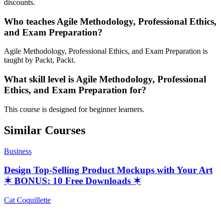
discounts.
Who teaches Agile Methodology, Professional Ethics,
and Exam Preparation?
Agile Methodology, Professional Ethics, and Exam Preparation is
taught by Packt, Packt.
What skill level is Agile Methodology, Professional
Ethics, and Exam Preparation for?
This course is designed for beginner learners.
Similar Courses
Business
Design Top-Selling Product Mockups with Your Art
✶ BONUS: 10 Free Downloads ✶
Cat Coquillette