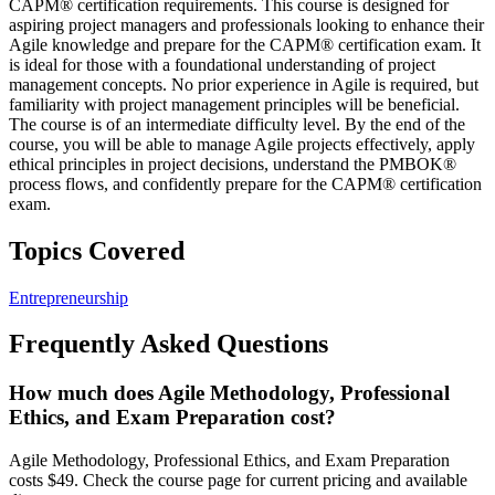
CAPM® certification requirements. This course is designed for
aspiring project managers and professionals looking to enhance their
Agile knowledge and prepare for the CAPM® certification exam. It
is ideal for those with a foundational understanding of project
management concepts. No prior experience in Agile is required, but
familiarity with project management principles will be beneficial.
The course is of an intermediate difficulty level. By the end of the
course, you will be able to manage Agile projects effectively, apply
ethical principles in project decisions, understand the PMBOK®
process flows, and confidently prepare for the CAPM® certification
exam.
Topics Covered
Entrepreneurship
Frequently Asked Questions
How much does Agile Methodology, Professional
Ethics, and Exam Preparation cost?
Agile Methodology, Professional Ethics, and Exam Preparation
costs $49. Check the course page for current pricing and available