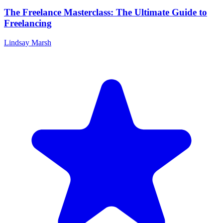
The Freelance Masterclass: The Ultimate Guide to
Freelancing
Lindsay Marsh