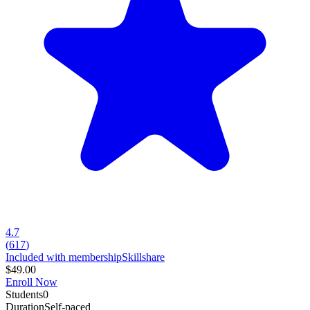
4.7
(
617
)
Included with membership
Skillshare
$49.00
Enroll Now
Students
0
Duration
Self-paced