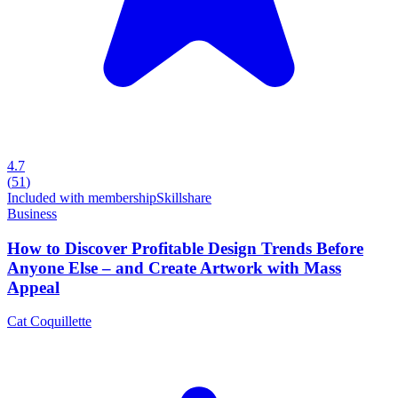
4.7
(
51
)
Included with membership
Skillshare
Business
How to Discover Profitable Design Trends Before
Anyone Else – and Create Artwork with Mass
Appeal
Cat Coquillette