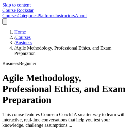
Skip to content
Course Rockstar
Courses
Categories
Platforms
Instructors
About
Home
/
Courses
/
Business
/
Agile Methodology, Professional Ethics, and Exam
Preparation
Business
Beginner
Agile Methodology,
Professional Ethics, and Exam
Preparation
This course features Coursera Coach! A smarter way to learn with
interactive, real-time conversations that help you test your
knowledge, challenge assumptions,...