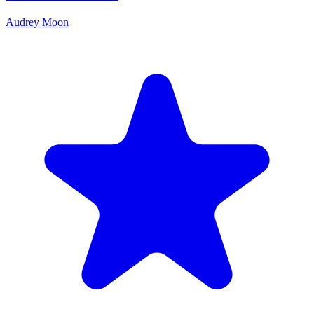
Audrey Moon