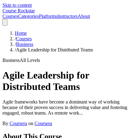
Skip to content
Course Rockstar
Courses
Categories
Platforms
Instructors
About
Home
/
Courses
/
Business
/
Agile Leadership for Distributed Teams
Business
All Levels
Agile Leadership for
Distributed Teams
Agile frameworks have become a dominant way of working
because of their proven success in delivering value and fostering
engaged, robust teams. As remote work...
By
Coursera
on
Coursera
About This Course