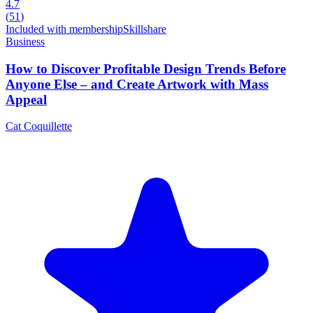
4.7
(
51
)
Included with membership
Skillshare
Business
How to Discover Profitable Design Trends Before
Anyone Else – and Create Artwork with Mass
Appeal
Cat Coquillette