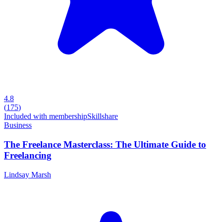
4.8
(
175
)
Included with membership
Skillshare
Business
The Freelance Masterclass: The Ultimate Guide to
Freelancing
Lindsay Marsh