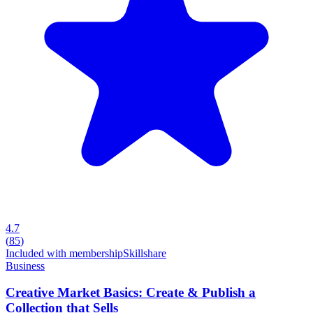
4.7
(
85
)
Included with membership
Skillshare
Business
Creative Market Basics: Create & Publish a
Collection that Sells