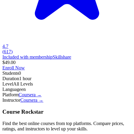
4.7
(
617
)
Included with membership
Skillshare
$49.00
Enroll Now
Students
0
Duration
1 hour
Level
All Levels
Language
en
Platform
Coursera
→
Instructor
Coursera
→
Course Rockstar
Find the best online courses from top platforms. Compare prices,
ratings, and instructors to level up your skills.