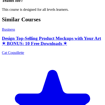
Teams for?
This course is designed for all levels learners.
Similar Courses
Business
Design Top-Selling Product Mockups with Your Art
✶ BONUS: 10 Free Downloads ✶
Cat Coquillette