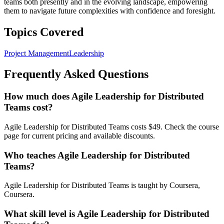
teams both presently and in the evolving landscape, empowering
them to navigate future complexities with confidence and foresight.
Topics Covered
Project Management
Leadership
Frequently Asked Questions
How much does Agile Leadership for Distributed
Teams cost?
Agile Leadership for Distributed Teams costs $49. Check the course
page for current pricing and available discounts.
Who teaches Agile Leadership for Distributed
Teams?
Agile Leadership for Distributed Teams is taught by Coursera,
Coursera.
What skill level is Agile Leadership for Distributed