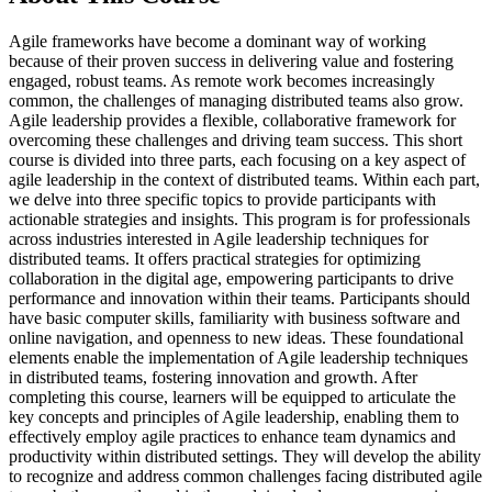
Agile frameworks have become a dominant way of working
because of their proven success in delivering value and fostering
engaged, robust teams. As remote work becomes increasingly
common, the challenges of managing distributed teams also grow.
Agile leadership provides a flexible, collaborative framework for
overcoming these challenges and driving team success. This short
course is divided into three parts, each focusing on a key aspect of
agile leadership in the context of distributed teams. Within each part,
we delve into three specific topics to provide participants with
actionable strategies and insights. This program is for professionals
across industries interested in Agile leadership techniques for
distributed teams. It offers practical strategies for optimizing
collaboration in the digital age, empowering participants to drive
performance and innovation within their teams. Participants should
have basic computer skills, familiarity with business software and
online navigation, and openness to new ideas. These foundational
elements enable the implementation of Agile leadership techniques
in distributed teams, fostering innovation and growth. After
completing this course, learners will be equipped to articulate the
key concepts and principles of Agile leadership, enabling them to
effectively employ agile practices to enhance team dynamics and
productivity within distributed settings. They will develop the ability
to recognize and address common challenges facing distributed agile