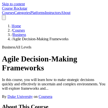
Skip to content
Course Rockstar
Courses
Categories
Platforms
Instructors
About
Home
/
Courses
/
Business
/
Agile Decision-Making Frameworks
Business
All Levels
Agile Decision-Making
Frameworks
In this course, you will learn how to make strategic decisions
quickly and effectively in uncertain and complex environments. You
will explore frameworks and...
By
Duke University
on
Coursera
About This Course