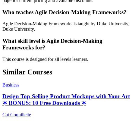
page for current pricing and available discounts.
Who teaches Agile Decision-Making Frameworks?
Agile Decision-Making Frameworks is taught by Duke University,
Duke University.
What skill level is Agile Decision-Making
Frameworks for?
This course is designed for all levels learners.
Similar Courses
Business
Design Top-Selling Product Mockups with Your Art
✶ BONUS: 10 Free Downloads ✶
Cat Coquillette