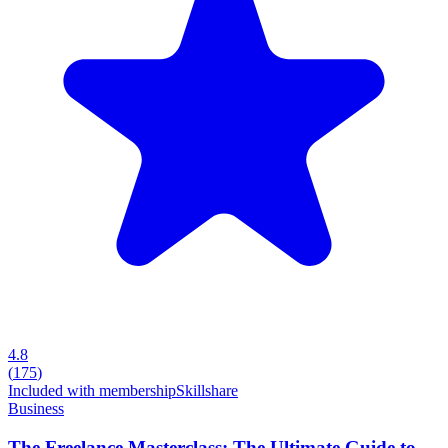
4.8
(
175
)
Included with membership
Skillshare
Business
The Freelance Masterclass: The Ultimate Guide to