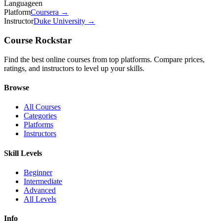
Language
en
Platform
Coursera
→
Instructor
Duke University
→
Course Rockstar
Find the best online courses from top platforms. Compare prices,
ratings, and instructors to level up your skills.
Browse
All Courses
Categories
Platforms
Instructors
Skill Levels
Beginner
Intermediate
Advanced
All Levels
Info