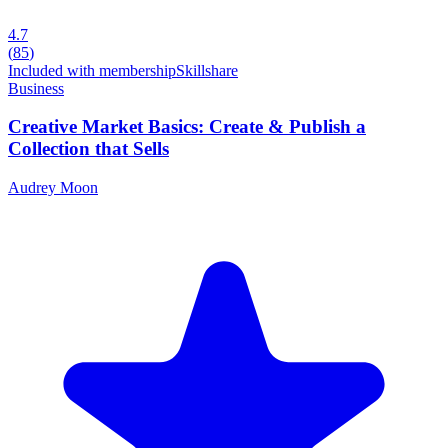
4.7
(
85
)
Included with membership
Skillshare
Business
Creative Market Basics: Create & Publish a
Collection that Sells
Audrey Moon