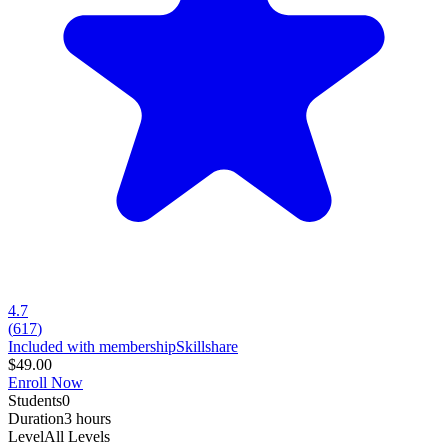
4.7
(
617
)
Included with membership
Skillshare
$49.00
Enroll Now
Students
0
Duration
3 hours
Level
All Levels