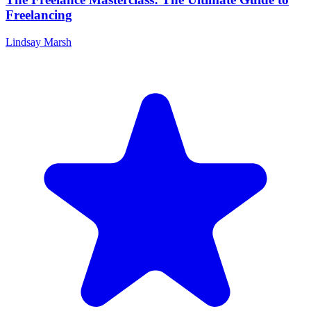
Freelancing
Lindsay Marsh