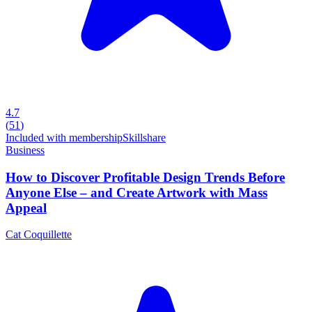
4.7
(
51
)
Included with membership
Skillshare
Business
How to Discover Profitable Design Trends Before
Anyone Else – and Create Artwork with Mass
Appeal
Cat Coquillette