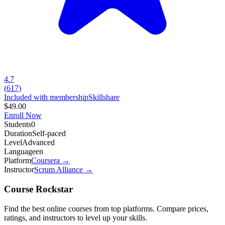
4.7
(
617
)
Included with membership
Skillshare
$49.00
Enroll Now
Students
0
Duration
Self-paced
Level
Advanced
Language
en
Platform
Coursera
→
Instructor
Scrum Alliance
→
Course Rockstar
Find the best online courses from top platforms. Compare prices,
ratings, and instructors to level up your skills.