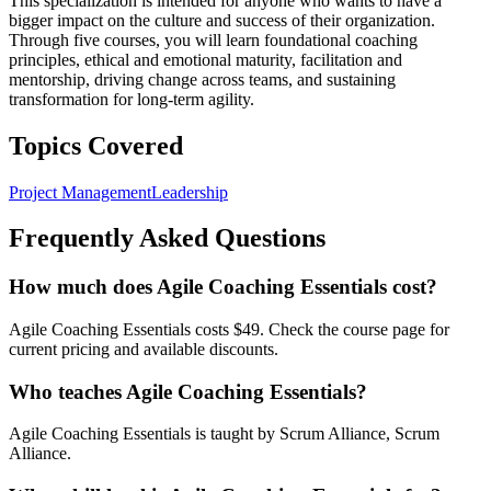
This specialization is intended for anyone who wants to have a
bigger impact on the culture and success of their organization.
Through five courses, you will learn foundational coaching
principles, ethical and emotional maturity, facilitation and
mentorship, driving change across teams, and sustaining
transformation for long-term agility.
Topics Covered
Project Management
Leadership
Frequently Asked Questions
How much does Agile Coaching Essentials cost?
Agile Coaching Essentials costs $49. Check the course page for
current pricing and available discounts.
Who teaches Agile Coaching Essentials?
Agile Coaching Essentials is taught by Scrum Alliance, Scrum
Alliance.