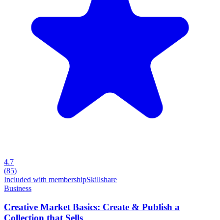
4.7
(
85
)
Included with membership
Skillshare
Business
Creative Market Basics: Create & Publish a
Collection that Sells