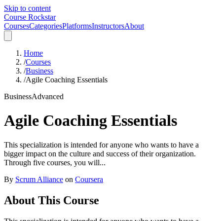
Skip to content
Course Rockstar
Courses
Categories
Platforms
Instructors
About
Home
/
Courses
/
Business
/
Agile Coaching Essentials
Business
Advanced
Agile Coaching Essentials
This specialization is intended for anyone who wants to have a
bigger impact on the culture and success of their organization.
Through five courses, you will...
By
Scrum Alliance
on
Coursera
About This Course