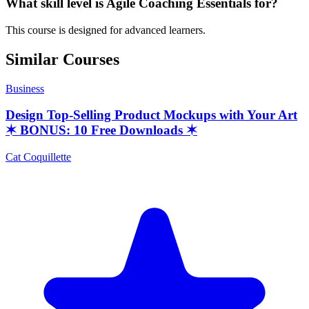
What skill level is Agile Coaching Essentials for?
This course is designed for advanced learners.
Similar Courses
Business
Design Top-Selling Product Mockups with Your Art
✶ BONUS: 10 Free Downloads ✶
Cat Coquillette