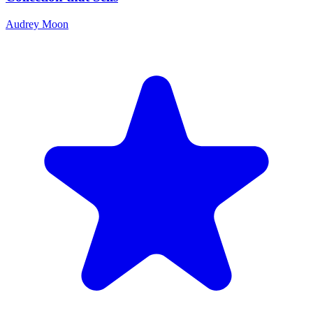
Audrey Moon