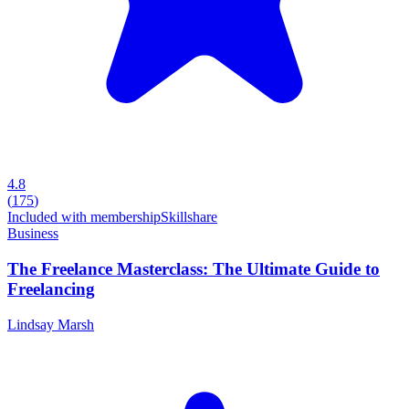
4.8
(
175
)
Included with membership
Skillshare
Business
The Freelance Masterclass: The Ultimate Guide to
Freelancing
Lindsay Marsh