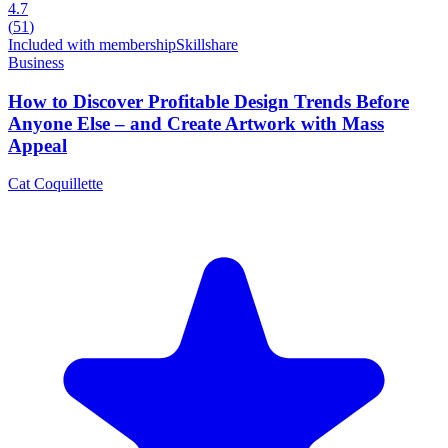
4.7
(
51
)
Included with membership
Skillshare
Business
How to Discover Profitable Design Trends Before
Anyone Else – and Create Artwork with Mass
Appeal
Cat Coquillette