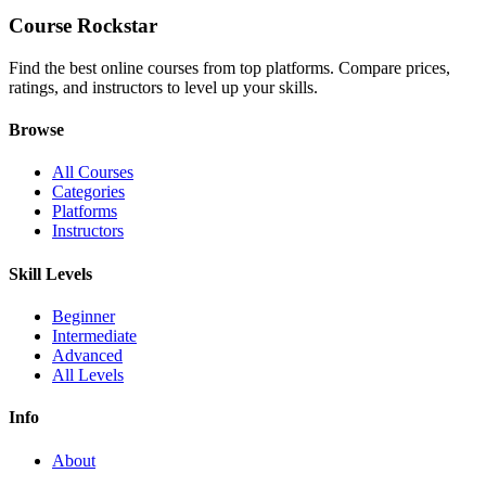
Course Rockstar
Find the best online courses from top platforms. Compare prices,
ratings, and instructors to level up your skills.
Browse
All Courses
Categories
Platforms
Instructors
Skill Levels
Beginner
Intermediate
Advanced
All Levels
Info
About