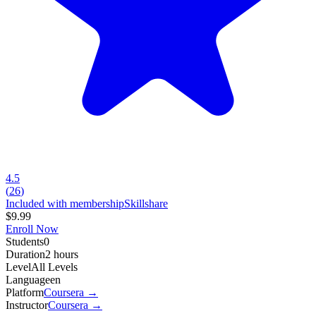
4.5
(
26
)
Included with membership
Skillshare
$9.99
Enroll Now
Students
0
Duration
2 hours
Level
All Levels
Language
en
Platform
Coursera
→
Instructor
Coursera
→