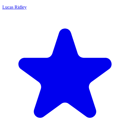
Lucas Ridley