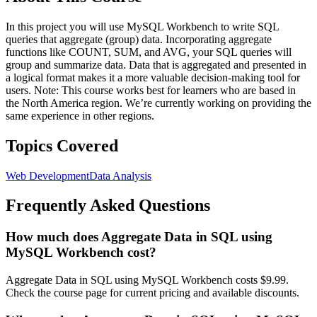
In this project you will use MySQL Workbench to write SQL
queries that aggregate (group) data. Incorporating aggregate
functions like COUNT, SUM, and AVG, your SQL queries will
group and summarize data. Data that is aggregated and presented in
a logical format makes it a more valuable decision-making tool for
users. Note: This course works best for learners who are based in
the North America region. We’re currently working on providing the
same experience in other regions.
Topics Covered
Web Development
Data Analysis
Frequently Asked Questions
How much does Aggregate Data in SQL using
MySQL Workbench cost?
Aggregate Data in SQL using MySQL Workbench costs $9.99.
Check the course page for current pricing and available discounts.