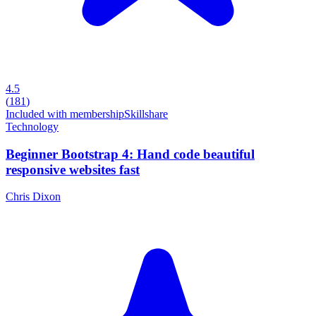
4.5
(
181
)
Included with membership
Skillshare
Technology
Beginner Bootstrap 4: Hand code beautiful
responsive websites fast
Chris Dixon