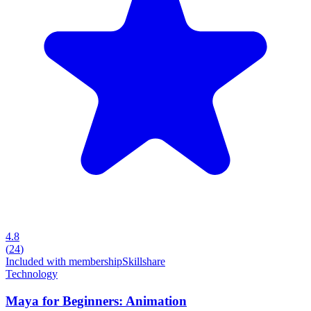
4.8
(
24
)
Included with membership
Skillshare
Technology
Maya for Beginners: Animation