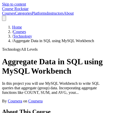
Skip to content
Course Rockstar
Courses
Categories
Platforms
Instructors
About
Home
/
Courses
/
Technology
/
Aggregate Data in SQL using MySQL Workbench
Technology
All Levels
Aggregate Data in SQL using
MySQL Workbench
In this project you will use MySQL Workbench to write SQL
queries that aggregate (group) data. Incorporating aggregate
functions like COUNT, SUM, and AVG, your...
By
Coursera
on
Coursera
About This Course