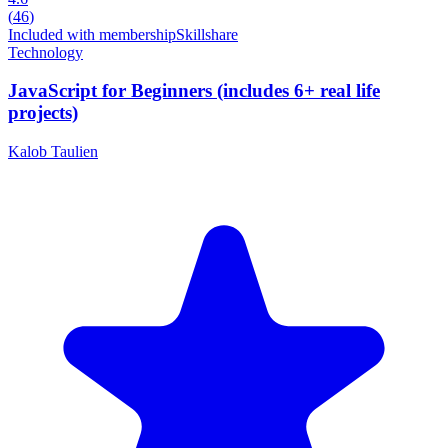
(
46
)
Included with membership
Skillshare
Technology
JavaScript for Beginners (includes 6+ real life
projects)
Kalob Taulien