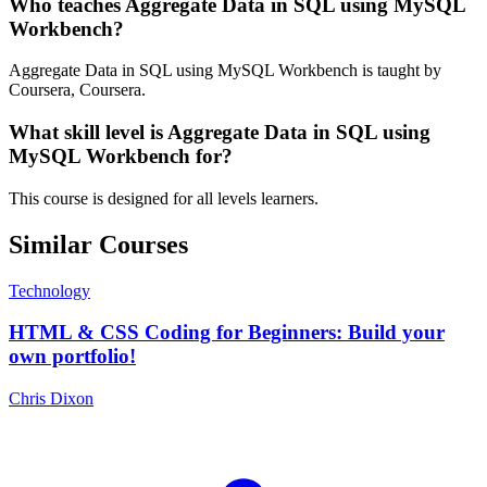
Who teaches Aggregate Data in SQL using MySQL
Workbench?
Aggregate Data in SQL using MySQL Workbench is taught by
Coursera, Coursera.
What skill level is Aggregate Data in SQL using
MySQL Workbench for?
This course is designed for all levels learners.
Similar Courses
Technology
HTML & CSS Coding for Beginners: Build your
own portfolio!
Chris Dixon