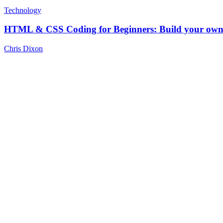
Technology
HTML & CSS Coding for Beginners: Build your own 
Chris Dixon