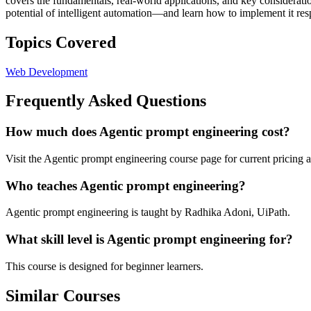
covers the fundamentals, real-world applications, and key consideratio
potential of intelligent automation—and learn how to implement it res
Topics Covered
Web Development
Frequently Asked Questions
How much does Agentic prompt engineering cost?
Visit the Agentic prompt engineering course page for current pricing a
Who teaches Agentic prompt engineering?
Agentic prompt engineering is taught by Radhika Adoni, UiPath.
What skill level is Agentic prompt engineering for?
This course is designed for beginner learners.
Similar Courses