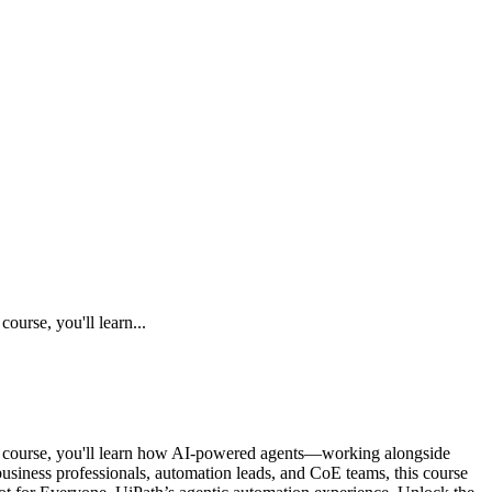
urse, you'll learn...
is course, you'll learn how AI-powered agents—working alongside
siness professionals, automation leads, and CoE teams, this course