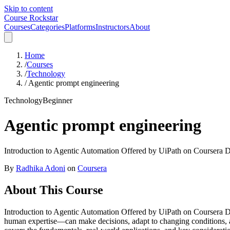
Skip to content
Course Rockstar
Courses
Categories
Platforms
Instructors
About
Home
/
Courses
/
Technology
/
Agentic prompt engineering
Technology
Beginner
Agentic prompt engineering
Introduction to Agentic Automation Offered by UiPath on Coursera Disc
By
Radhika Adoni
on
Coursera
About This Course
Introduction to Agentic Automation Offered by UiPath on Coursera Di
human expertise—can make decisions, adapt to changing conditions, a