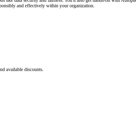
ns like data security and fairness. You'll also get hands-on with Autop
ponsibly and effectively within your organization.
nd available discounts.