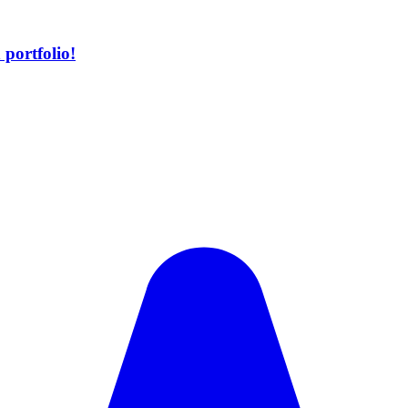
portfolio!