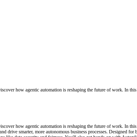
over how agentic automation is reshaping the future of work. In this co
scover how agentic automation is reshaping the future of work. In th
nd drive smarter, more autonomous business processes. Designed for bu