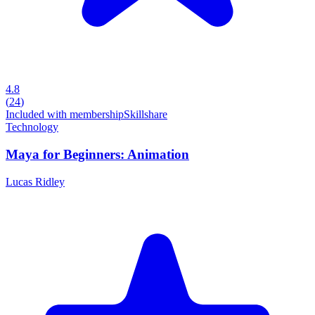
4.8
(
24
)
Included with membership
Skillshare
Technology
Maya for Beginners: Animation
Lucas Ridley