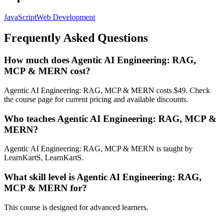
JavaScript
Web Development
Frequently Asked Questions
How much does Agentic AI Engineering: RAG,
MCP & MERN cost?
Agentic AI Engineering: RAG, MCP & MERN costs $49. Check
the course page for current pricing and available discounts.
Who teaches Agentic AI Engineering: RAG, MCP &
MERN?
Agentic AI Engineering: RAG, MCP & MERN is taught by
LearnKartS, LearnKartS.
What skill level is Agentic AI Engineering: RAG,
MCP & MERN for?
This course is designed for advanced learners.