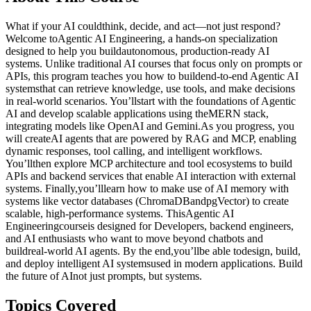
What if your AI couldthink, decide, and act—not just respond?
Welcome toAgentic AI Engineering, a hands-on specialization
designed to help you buildautonomous, production-ready AI
systems. Unlike traditional AI courses that focus only on prompts or
APIs, this program teaches you how to buildend-to-end Agentic AI
systemsthat can retrieve knowledge, use tools, and make decisions
in real-world scenarios. You’llstart with the foundations of Agentic
AI and develop scalable applications using theMERN stack,
integrating models like OpenAI and Gemini.As you progress, you
will createAI agents that are powered by RAG and MCP, enabling
dynamic responses, tool calling, and intelligent workflows.
You’llthen explore MCP architecture and tool ecosystems to build
APIs and backend services that enable AI interaction with external
systems. Finally,you’lllearn how to make use of AI memory with
systems like vector databases (ChromaDBandpgVector) to create
scalable, high-performance systems. ThisAgentic AI
Engineeringcourseis designed for Developers, backend engineers,
and AI enthusiasts who want to move beyond chatbots and
buildreal-world AI agents. By the end,you’llbe able todesign, build,
and deploy intelligent AI systemsused in modern applications. Build
the future of AInot just prompts, but systems.
Topics Covered