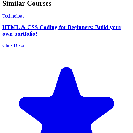
Similar Courses
Technology
HTML & CSS Coding for Beginners: Build your
own portfolio!
Chris Dixon