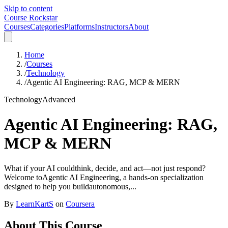
Skip to content
Course Rockstar
Courses
Categories
Platforms
Instructors
About
Home
/
Courses
/
Technology
/
Agentic AI Engineering: RAG, MCP & MERN
Technology
Advanced
Agentic AI Engineering: RAG,
MCP & MERN
What if your AI couldthink, decide, and act—not just respond?
Welcome toAgentic AI Engineering, a hands-on specialization
designed to help you buildautonomous,...
By
LearnKartS
on
Coursera
About This Course