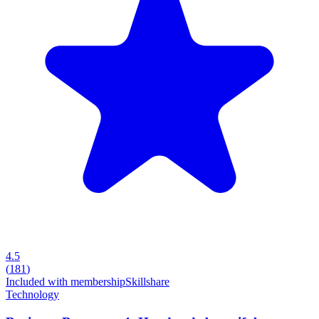
4.5
(
181
)
Included with membership
Skillshare
Technology