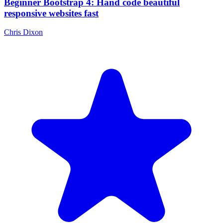
Beginner Bootstrap 4: Hand code beautiful
responsive websites fast
Chris Dixon