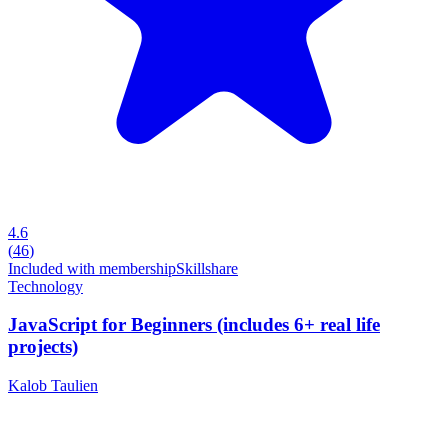
4.6
(
46
)
Included with membership
Skillshare
Technology
JavaScript for Beginners (includes 6+ real life
projects)
Kalob Taulien