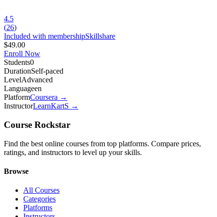
4.5
(
26
)
Included with membership
Skillshare
$49.00
Enroll Now
Students
0
Duration
Self-paced
Level
Advanced
Language
en
Platform
Coursera
→
Instructor
LearnKartS
→
Course Rockstar
Find the best online courses from top platforms. Compare prices,
ratings, and instructors to level up your skills.
Browse
All Courses
Categories
Platforms
Instructors