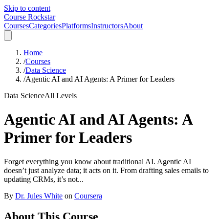
Skip to content
Course Rockstar
Courses
Categories
Platforms
Instructors
About
Home
/
Courses
/
Data Science
/
Agentic AI and AI Agents: A Primer for Leaders
Data Science
All Levels
Agentic AI and AI Agents: A
Primer for Leaders
Forget everything you know about traditional AI. Agentic AI
doesn’t just analyze data; it acts on it. From drafting sales emails to
updating CRMs, it’s not...
By
Dr. Jules White
on
Coursera
About This Course