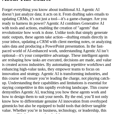
Forget everything you know about traditional AI. Agentic AI
doesn’t just analyze data; it acts on it. From drafting sales emails to
updating CRMs, it’s not just a tool—it’s a game-changer. Are you
ready to harness its power? Agentic AI combines Generative AI
with tools and actions, enabling the creation of "agents" that
revolutionize how work is done. Unlike tools that simply generate
static outputs, these agents take action—drafting emails directly in
your inbox, updating a CRM with client meeting notes, or analyzing
sales data and producing a PowerPoint presentation. In the fast-
paced world of AI-enhanced work, understanding Agentic AI isn’t
optional—it’s your competitive advantage. These intelligent agents
are reshaping how tasks are executed, decisions are made, and value
is created across industries. By automating repetitive workflows and
enhancing high-value tasks, they empower teams to focus on
innovation and strategy. Agentic AI is transforming industries, and
this course will ensure you’re leading the charge, not playing catch-
up. Understanding their capabilities and limitations is essential for
staying competitive in this rapidly evolving landscape. This course
demystifies Agentic AI, teaching you how these agents work and
how to design them to suit your needs. By the end, you’ll not only
know how to differentiate genuine AI innovation from overhyped
gimmicks but also be equipped to build tools that deliver tangible
value. Whether you’re in business, technology, or leadership, this