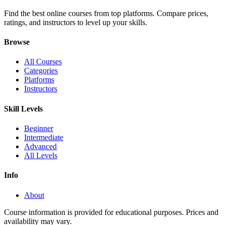
Find the best online courses from top platforms. Compare prices,
ratings, and instructors to level up your skills.
Browse
All Courses
Categories
Platforms
Instructors
Skill Levels
Beginner
Intermediate
Advanced
All Levels
Info
About
Course information is provided for educational purposes. Prices and
availability may vary.