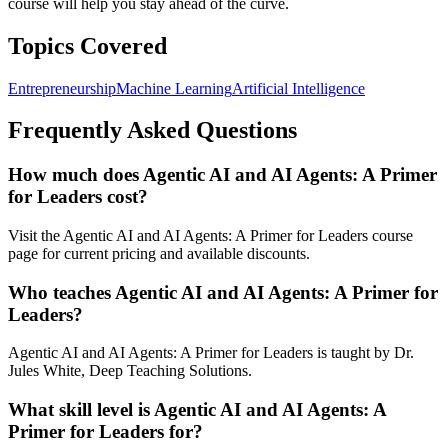
course will help you stay ahead of the curve.
Topics Covered
Entrepreneurship
Machine Learning
Artificial Intelligence
Frequently Asked Questions
How much does Agentic AI and AI Agents: A Primer
for Leaders cost?
Visit the Agentic AI and AI Agents: A Primer for Leaders course
page for current pricing and available discounts.
Who teaches Agentic AI and AI Agents: A Primer for
Leaders?
Agentic AI and AI Agents: A Primer for Leaders is taught by Dr.
Jules White, Deep Teaching Solutions.
What skill level is Agentic AI and AI Agents: A
Primer for Leaders for?