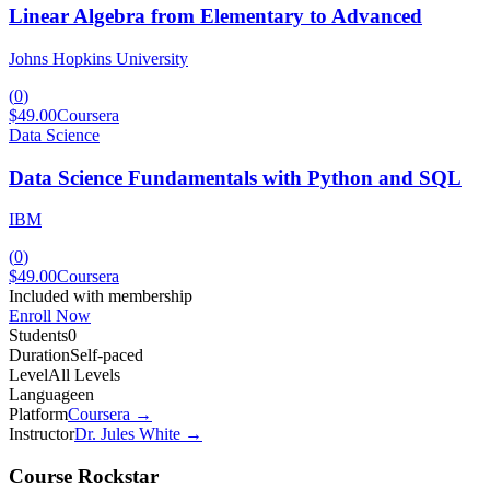
Linear Algebra from Elementary to Advanced
Johns Hopkins University
(
0
)
$49.00
Coursera
Data Science
Data Science Fundamentals with Python and SQL
IBM
(
0
)
$49.00
Coursera
Included with membership
Enroll Now
Students
0
Duration
Self-paced
Level
All Levels
Language
en
Platform
Coursera
→
Instructor
Dr. Jules White
→
Course Rockstar