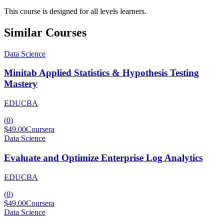
This course is designed for all levels learners.
Similar Courses
Data Science
Minitab Applied Statistics & Hypothesis Testing
Mastery
EDUCBA
(
0
)
$49.00
Coursera
Data Science
Evaluate and Optimize Enterprise Log Analytics
EDUCBA
(
0
)
$49.00
Coursera
Data Science