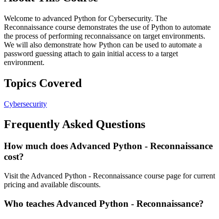
Welcome to advanced Python for Cybersecurity. The
Reconnaissance course demonstrates the use of Python to automate
the process of performing reconnaissance on target environments.
We will also demonstrate how Python can be used to automate a
password guessing attach to gain initial access to a target
environment.
Topics Covered
Cybersecurity
Frequently Asked Questions
How much does Advanced Python - Reconnaissance
cost?
Visit the Advanced Python - Reconnaissance course page for current
pricing and available discounts.
Who teaches Advanced Python - Reconnaissance?