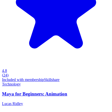
4.8
(
24
)
Included with membership
Skillshare
Technology
Maya for Beginners: Animation
Lucas Ridley