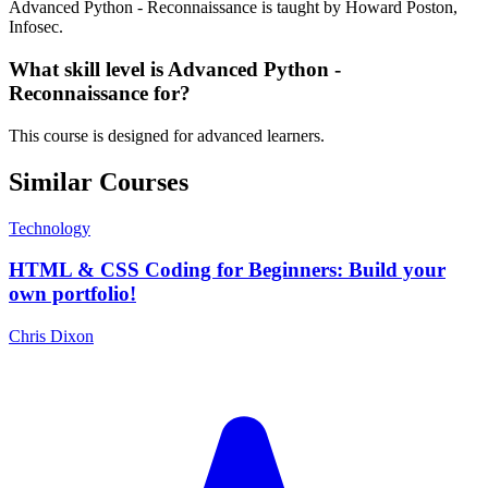
Advanced Python - Reconnaissance is taught by Howard Poston,
Infosec.
What skill level is Advanced Python -
Reconnaissance for?
This course is designed for advanced learners.
Similar Courses
Technology
HTML & CSS Coding for Beginners: Build your
own portfolio!
Chris Dixon