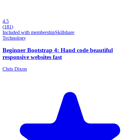
4.5
(
181
)
Included with membership
Skillshare
Technology
Beginner Bootstrap 4: Hand code beautiful
responsive websites fast
Chris Dixon