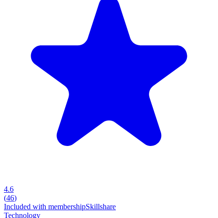
4.6
(
46
)
Included with membership
Skillshare
Technology