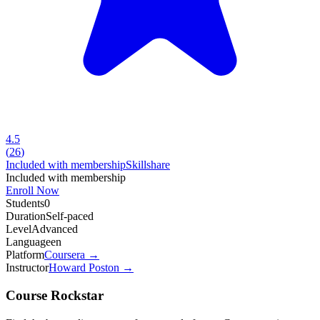
4.5
(
26
)
Included with membership
Skillshare
Included with membership
Enroll Now
Students
0
Duration
Self-paced
Level
Advanced
Language
en
Platform
Coursera
→
Instructor
Howard Poston
→
Course Rockstar