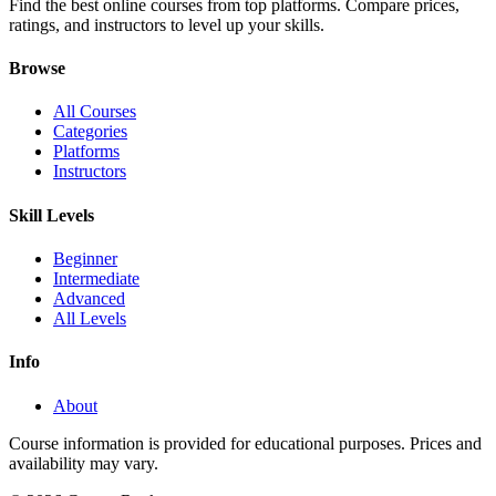
Find the best online courses from top platforms. Compare prices,
ratings, and instructors to level up your skills.
Browse
All Courses
Categories
Platforms
Instructors
Skill Levels
Beginner
Intermediate
Advanced
All Levels
Info
About
Course information is provided for educational purposes. Prices and
availability may vary.