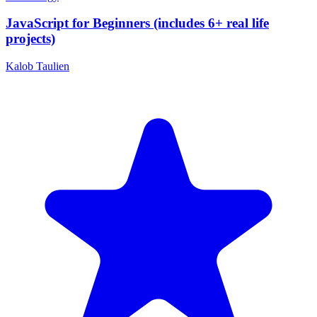
JavaScript for Beginners (includes 6+ real life
projects)
Kalob Taulien