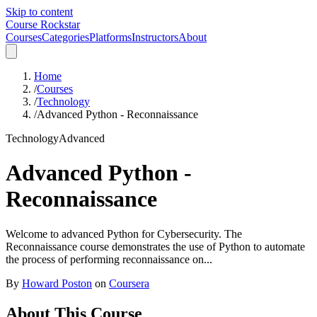
Skip to content
Course Rockstar
Courses
Categories
Platforms
Instructors
About
Home
/
Courses
/
Technology
/
Advanced Python - Reconnaissance
Technology
Advanced
Advanced Python -
Reconnaissance
Welcome to advanced Python for Cybersecurity. The
Reconnaissance course demonstrates the use of Python to automate
the process of performing reconnaissance on...
By
Howard Poston
on
Coursera
About This Course