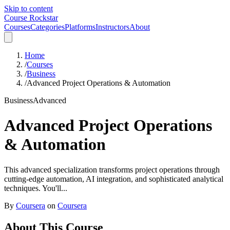
Skip to content
Course Rockstar
Courses
Categories
Platforms
Instructors
About
Home
/
Courses
/
Business
/
Advanced Project Operations & Automation
Business
Advanced
Advanced Project Operations
& Automation
This advanced specialization transforms project operations through
cutting-edge automation, AI integration, and sophisticated analytical
techniques. You'll...
By
Coursera
on
Coursera
About This Course