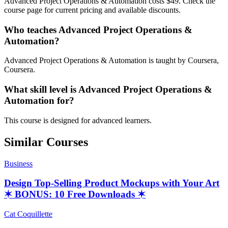
Advanced Project Operations & Automation costs $49. Check the
course page for current pricing and available discounts.
Who teaches Advanced Project Operations &
Automation?
Advanced Project Operations & Automation is taught by Coursera,
Coursera.
What skill level is Advanced Project Operations &
Automation for?
This course is designed for advanced learners.
Similar Courses
Business
Design Top-Selling Product Mockups with Your Art
✶ BONUS: 10 Free Downloads ✶
Cat Coquillette