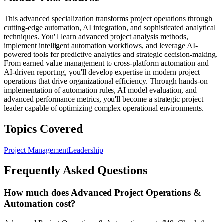
This advanced specialization transforms project operations through
cutting-edge automation, AI integration, and sophisticated analytical
techniques. You'll learn advanced project analysis methods,
implement intelligent automation workflows, and leverage AI-
powered tools for predictive analytics and strategic decision-making.
From earned value management to cross-platform automation and
AI-driven reporting, you'll develop expertise in modern project
operations that drive organizational efficiency. Through hands-on
implementation of automation rules, AI model evaluation, and
advanced performance metrics, you'll become a strategic project
leader capable of optimizing complex operational environments.
Topics Covered
Project Management
Leadership
Frequently Asked Questions
How much does Advanced Project Operations &
Automation cost?