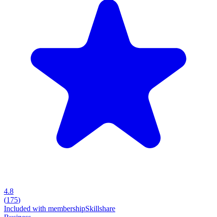
4.8
(
175
)
Included with membership
Skillshare