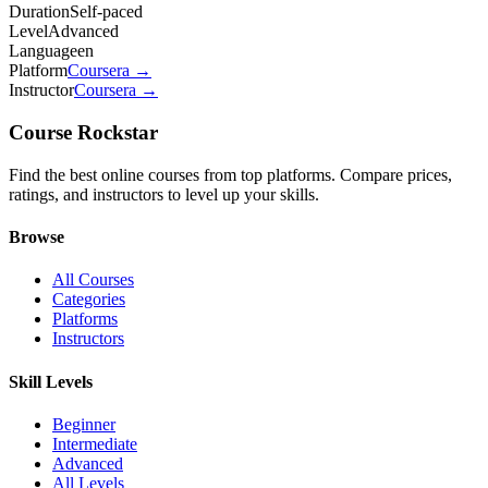
Duration
Self-paced
Level
Advanced
Language
en
Platform
Coursera
→
Instructor
Coursera
→
Course Rockstar
Find the best online courses from top platforms. Compare prices,
ratings, and instructors to level up your skills.
Browse
All Courses
Categories
Platforms
Instructors
Skill Levels
Beginner
Intermediate
Advanced
All Levels