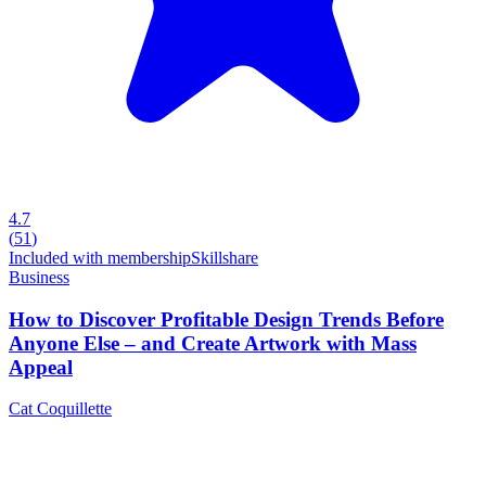
4.7
(
51
)
Included with membership
Skillshare
Business
How to Discover Profitable Design Trends Before
Anyone Else – and Create Artwork with Mass
Appeal
Cat Coquillette