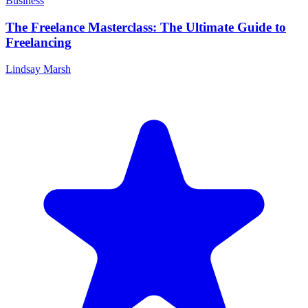
Business
The Freelance Masterclass: The Ultimate Guide to
Freelancing
Lindsay Marsh