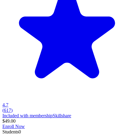
4.7
(
617
)
Included with membership
Skillshare
$49.00
Enroll Now
Students
0