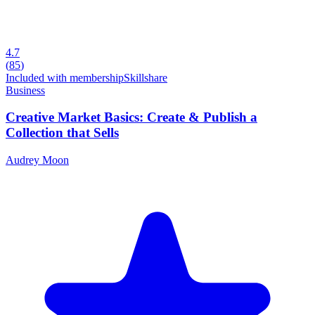
4.7
(
85
)
Included with membership
Skillshare
Business
Creative Market Basics: Create & Publish a
Collection that Sells
Audrey Moon