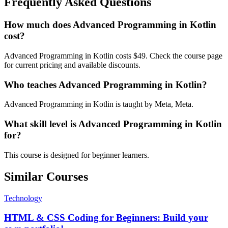
Frequently Asked Questions
How much does Advanced Programming in Kotlin
cost?
Advanced Programming in Kotlin costs $49. Check the course page
for current pricing and available discounts.
Who teaches Advanced Programming in Kotlin?
Advanced Programming in Kotlin is taught by Meta, Meta.
What skill level is Advanced Programming in Kotlin
for?
This course is designed for beginner learners.
Similar Courses
Technology
HTML & CSS Coding for Beginners: Build your