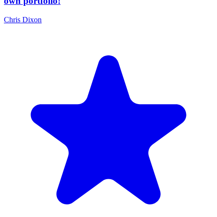
own portfolio!
Chris Dixon