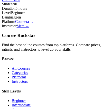
Students
0
Duration
5 hours
Level
Beginner
Language
en
Platform
Coursera
→
Instructor
Meta
→
Course Rockstar
Find the best online courses from top platforms. Compare prices,
ratings, and instructors to level up your skills.
Browse
All Courses
Categories
Platforms
Instructors
Skill Levels
Beginner
Intermediate