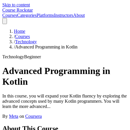
Skip to content
Course Rockstar
Courses
Categories
Platforms
Instructors
About
Home
/
Courses
/
Technology
/
Advanced Programming in Kotlin
Technology
Beginner
Advanced Programming in
Kotlin
In this course, you will expand your Kotlin fluency by exploring the
advanced concepts used by many Kotlin programmers. You will
learn the more advanced...
By
Meta
on
Coursera
About This Course