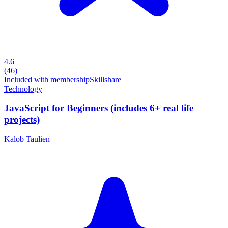
4.6
(
46
)
Included with membership
Skillshare
Technology
JavaScript for Beginners (includes 6+ real life
projects)
Kalob Taulien