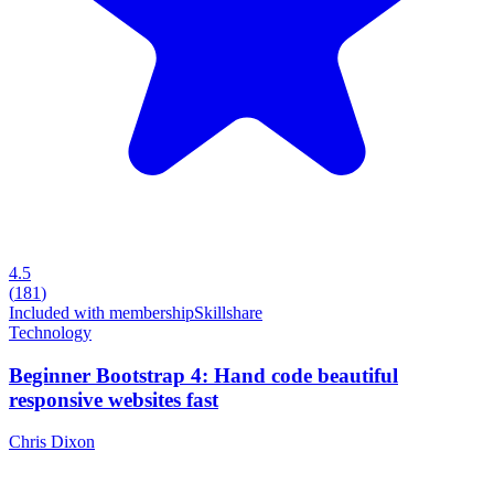
4.5
(
181
)
Included with membership
Skillshare
Technology
Beginner Bootstrap 4: Hand code beautiful
responsive websites fast
Chris Dixon