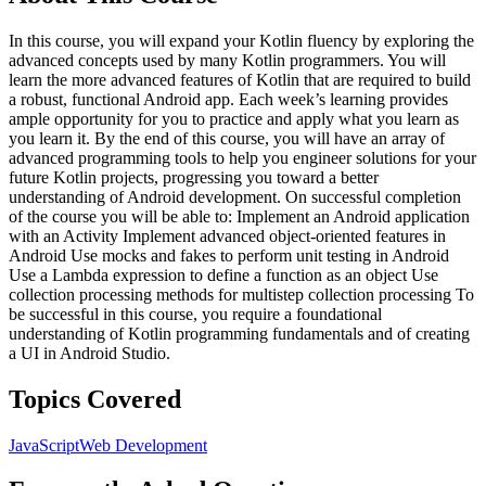
In this course, you will expand your Kotlin fluency by exploring the
advanced concepts used by many Kotlin programmers. You will
learn the more advanced features of Kotlin that are required to build
a robust, functional Android app. Each week’s learning provides
ample opportunity for you to practice and apply what you learn as
you learn it. By the end of this course, you will have an array of
advanced programming tools to help you engineer solutions for your
future Kotlin projects, progressing you toward a better
understanding of Android development. On successful completion
of the course you will be able to: Implement an Android application
with an Activity Implement advanced object-oriented features in
Android Use mocks and fakes to perform unit testing in Android
Use a Lambda expression to define a function as an object Use
collection processing methods for multistep collection processing To
be successful in this course, you require a foundational
understanding of Kotlin programming fundamentals and of creating
a UI in Android Studio.
Topics Covered
JavaScript
Web Development