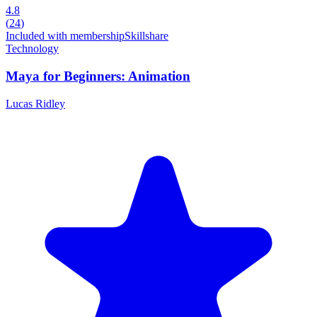
4.8
(
24
)
Included with membership
Skillshare
Technology
Maya for Beginners: Animation
Lucas Ridley