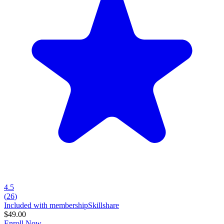
4.5
(
26
)
Included with membership
Skillshare
$49.00
Enroll Now