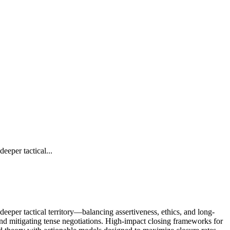
eper tactical...
eper tactical territory—balancing assertiveness, ethics, and long-
 and mitigating tense negotiations. High-impact closing frameworks for