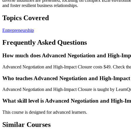
diverse industries are presented, focusing on complex B2B environme
and foster resilient business relationships.
Topics Covered
Entrepreneurship
Frequently Asked Questions
How much does Advanced Negotiation and High-Impa
Advanced Negotiation and High-Impact Closure costs $49. Check the c
Who teaches Advanced Negotiation and High-Impact
Advanced Negotiation and High-Impact Closure is taught by LearnQu
What skill level is Advanced Negotiation and High-Im
This course is designed for advanced learners.
Similar Courses