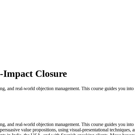
-Impact Closure
g, and real-world objection management. This course guides you into de
g, and real-world objection management. This course guides you into de
 persuasive value propositions, using visual-presentational techniques,