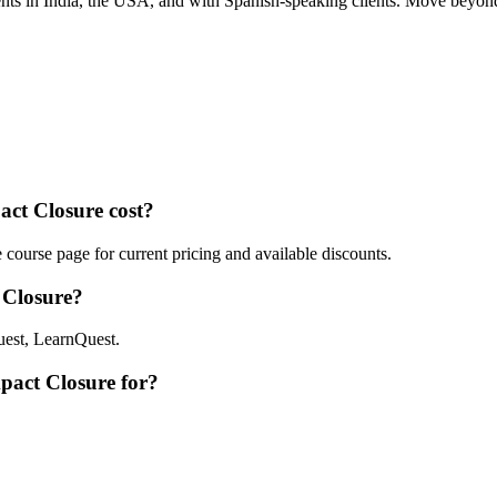
nts in India, the USA, and with Spanish-speaking clients. Move beyond
ct Closure cost?
ourse page for current pricing and available discounts.
 Closure?
est, LearnQuest.
pact Closure for?