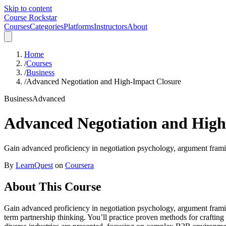
Skip to content
Course Rockstar
Courses
Categories
Platforms
Instructors
About
Home
/
Courses
/
Business
/
Advanced Negotiation and High-Impact Closure
Business
Advanced
Advanced Negotiation and High
Gain advanced proficiency in negotiation psychology, argument framin
By
LearnQuest
on
Coursera
About This Course
Gain advanced proficiency in negotiation psychology, argument framin
term partnership thinking. You’ll practice proven methods for crafting