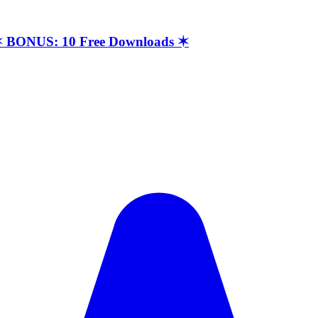
t ✶ BONUS: 10 Free Downloads ✶