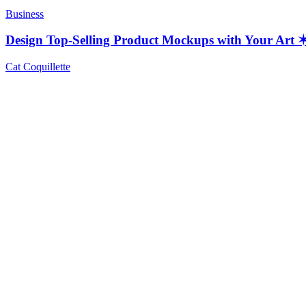
Business
Design Top-Selling Product Mockups with Your Ar
Cat Coquillette