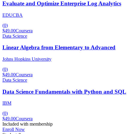
Evaluate and Optimize Enterprise Log Analytics
EDUCBA
(
0
)
$49.00
Coursera
Data Science
Linear Algebra from Elementary to Advanced
Johns Hopkins University
(
0
)
$49.00
Coursera
Data Science
Data Science Fundamentals with Python and SQL
IBM
(
0
)
$49.00
Coursera
Included with membership
Enroll Now