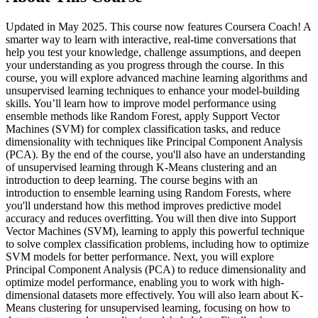
Updated in May 2025. This course now features Coursera Coach! A
smarter way to learn with interactive, real-time conversations that
help you test your knowledge, challenge assumptions, and deepen
your understanding as you progress through the course. In this
course, you will explore advanced machine learning algorithms and
unsupervised learning techniques to enhance your model-building
skills. You’ll learn how to improve model performance using
ensemble methods like Random Forest, apply Support Vector
Machines (SVM) for complex classification tasks, and reduce
dimensionality with techniques like Principal Component Analysis
(PCA). By the end of the course, you'll also have an understanding
of unsupervised learning through K-Means clustering and an
introduction to deep learning. The course begins with an
introduction to ensemble learning using Random Forests, where
you'll understand how this method improves predictive model
accuracy and reduces overfitting. You will then dive into Support
Vector Machines (SVM), learning to apply this powerful technique
to solve complex classification problems, including how to optimize
SVM models for better performance. Next, you will explore
Principal Component Analysis (PCA) to reduce dimensionality and
optimize model performance, enabling you to work with high-
dimensional datasets more effectively. You will also learn about K-
Means clustering for unsupervised learning, focusing on how to