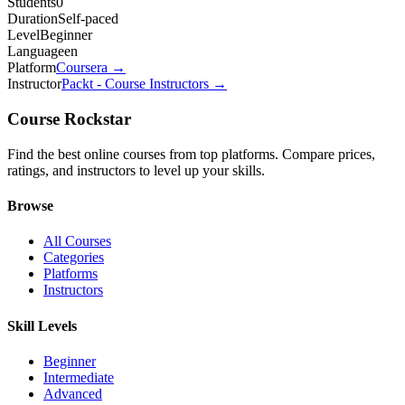
Students
0
Duration
Self-paced
Level
Beginner
Language
en
Platform
Coursera
→
Instructor
Packt - Course Instructors
→
Course Rockstar
Find the best online courses from top platforms. Compare prices,
ratings, and instructors to level up your skills.
Browse
All Courses
Categories
Platforms
Instructors
Skill Levels
Beginner
Intermediate
Advanced