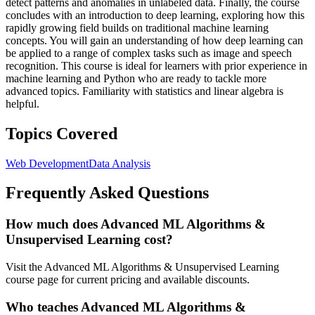
detect patterns and anomalies in unlabeled data. Finally, the course
concludes with an introduction to deep learning, exploring how this
rapidly growing field builds on traditional machine learning
concepts. You will gain an understanding of how deep learning can
be applied to a range of complex tasks such as image and speech
recognition. This course is ideal for learners with prior experience in
machine learning and Python who are ready to tackle more
advanced topics. Familiarity with statistics and linear algebra is
helpful.
Topics Covered
Web Development
Data Analysis
Frequently Asked Questions
How much does Advanced ML Algorithms &
Unsupervised Learning cost?
Visit the Advanced ML Algorithms & Unsupervised Learning
course page for current pricing and available discounts.
Who teaches Advanced ML Algorithms &