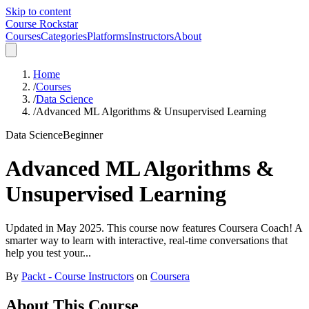
Skip to content
Course Rockstar
Courses
Categories
Platforms
Instructors
About
Home
/
Courses
/
Data Science
/
Advanced ML Algorithms & Unsupervised Learning
Data Science
Beginner
Advanced ML Algorithms &
Unsupervised Learning
Updated in May 2025. This course now features Coursera Coach! A
smarter way to learn with interactive, real-time conversations that
help you test your...
By
Packt - Course Instructors
on
Coursera
About This Course