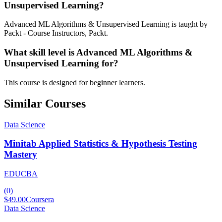
Unsupervised Learning?
Advanced ML Algorithms & Unsupervised Learning is taught by
Packt - Course Instructors, Packt.
What skill level is Advanced ML Algorithms &
Unsupervised Learning for?
This course is designed for beginner learners.
Similar Courses
Data Science
Minitab Applied Statistics & Hypothesis Testing
Mastery
EDUCBA
(
0
)
$49.00
Coursera
Data Science