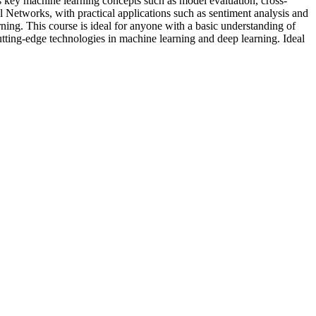
key machine learning concepts such as model evaluation, cross-
 Networks, with practical applications such as sentiment analysis and
ning. This course is ideal for anyone with a basic understanding of
utting-edge technologies in machine learning and deep learning. Ideal