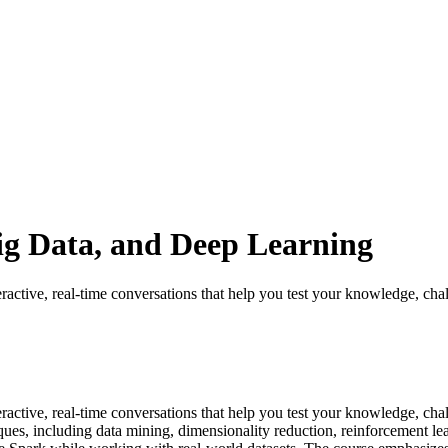
g Data, and Deep Learning
ractive, real-time conversations that help you test your knowledge, chal
eractive, real-time conversations that help you test your knowledge, c
es, including data mining, dimensionality reduction, reinforcement lea