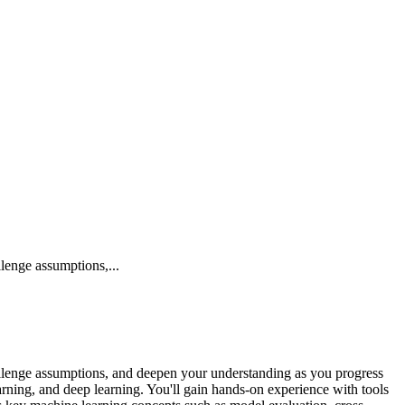
lenge assumptions,...
hallenge assumptions, and deepen your understanding as you progress
rning, and deep learning. You'll gain hands-on experience with tools