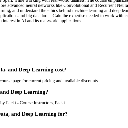
 Spark while working with real-world datasets. The course emphasizes 
plore advanced neural networks like Convolutional and Recurrent Neural
rning, and understand the ethics behind machine learning and deep lear
plications and big data tools. Gain the expertise needed to work with c
 interest in AI and its real-world applications.
a, and Deep Learning cost?
urse page for current pricing and available discounts.
 and Deep Learning?
y Packt - Course Instructors, Packt.
Data, and Deep Learning for?