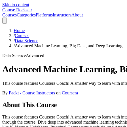
Skip to content
Course Rockstar
Courses
Categories
Platforms
Instructors
About
Home
/
Courses
/
Data Science
/
Advanced Machine Learning, Big Data, and Deep Learning
Data Science
Advanced
Advanced Machine Learning, Bi
This course features Coursera Coach! A smarter way to learn with inte
By
Packt - Course Instructors
on
Coursera
About This Course
This course features Coursera Coach! A smarter way to learn with int
through the course. Dive deep into advanced machine learning techniqu