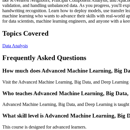
like K-Nearest Neighbors, Principal Component Analysis, and Apache
validation, and handling unbalanced data. As you progress, you'll ex
handwriting recognition. Learn how to deploy models, use transfer lea
machine learning who wants to advance their skills with real-world ap
for data scientists, machine learning engineers, and anyone with a keen
Topics Covered
Data Analysis
Frequently Asked Questions
How much does Advanced Machine Learning, Big Dat
Visit the Advanced Machine Learning, Big Data, and Deep Learning co
Who teaches Advanced Machine Learning, Big Data,
Advanced Machine Learning, Big Data, and Deep Learning is taught b
What skill level is Advanced Machine Learning, Big 
This course is designed for advanced learners.