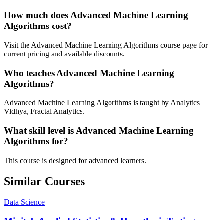
How much does Advanced Machine Learning
Algorithms cost?
Visit the Advanced Machine Learning Algorithms course page for
current pricing and available discounts.
Who teaches Advanced Machine Learning
Algorithms?
Advanced Machine Learning Algorithms is taught by Analytics
Vidhya, Fractal Analytics.
What skill level is Advanced Machine Learning
Algorithms for?
This course is designed for advanced learners.
Similar Courses
Data Science