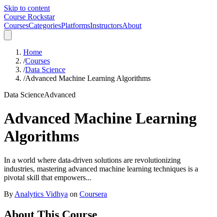
Skip to content
Course Rockstar
Courses
Categories
Platforms
Instructors
About
Home
/
Courses
/
Data Science
/
Advanced Machine Learning Algorithms
Data Science
Advanced
Advanced Machine Learning
Algorithms
In a world where data-driven solutions are revolutionizing
industries, mastering advanced machine learning techniques is a
pivotal skill that empowers...
By
Analytics Vidhya
on
Coursera
About This Course