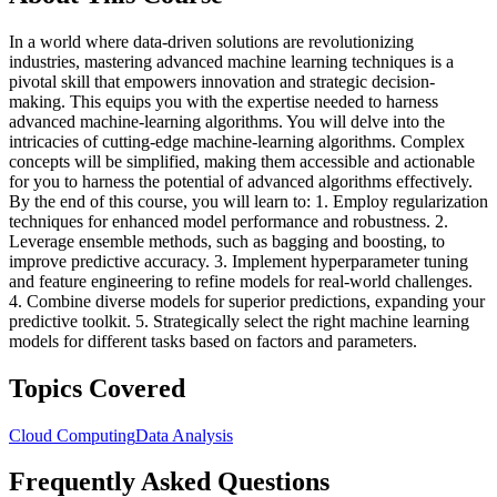
In a world where data-driven solutions are revolutionizing
industries, mastering advanced machine learning techniques is a
pivotal skill that empowers innovation and strategic decision-
making. This equips you with the expertise needed to harness
advanced machine-learning algorithms. You will delve into the
intricacies of cutting-edge machine-learning algorithms. Complex
concepts will be simplified, making them accessible and actionable
for you to harness the potential of advanced algorithms effectively.
By the end of this course, you will learn to: 1. Employ regularization
techniques for enhanced model performance and robustness. 2.
Leverage ensemble methods, such as bagging and boosting, to
improve predictive accuracy. 3. Implement hyperparameter tuning
and feature engineering to refine models for real-world challenges.
4. Combine diverse models for superior predictions, expanding your
predictive toolkit. 5. Strategically select the right machine learning
models for different tasks based on factors and parameters.
Topics Covered
Cloud Computing
Data Analysis
Frequently Asked Questions