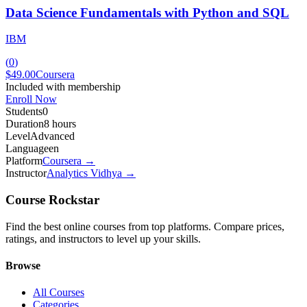
Data Science Fundamentals with Python and SQL
IBM
(
0
)
$49.00
Coursera
Included with membership
Enroll Now
Students
0
Duration
8 hours
Level
Advanced
Language
en
Platform
Coursera
→
Instructor
Analytics Vidhya
→
Course Rockstar
Find the best online courses from top platforms. Compare prices,
ratings, and instructors to level up your skills.
Browse
All Courses
Categories