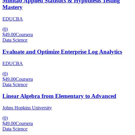
Minitab Applied Statistics & Hypothesis Testing
Mastery
EDUCBA
(
0
)
$49.00
Coursera
Data Science
Evaluate and Optimize Enterprise Log Analytics
EDUCBA
(
0
)
$49.00
Coursera
Data Science
Linear Algebra from Elementary to Advanced
Johns Hopkins University
(
0
)
$49.00
Coursera
Data Science