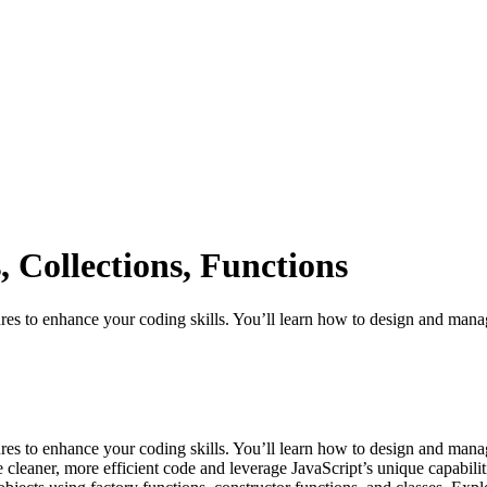
 Collections, Functions
ures to enhance your coding skills. You’ll learn how to design and mana
tures to enhance your coding skills. You’ll learn how to design and man
 cleaner, more efficient code and leverage JavaScript’s unique capabilit