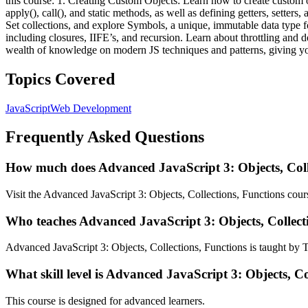
this course: 1. Creating Custom Objects: Learn how to create custom ob
apply(), call(), and static methods, as well as defining getters, sette
Set collections, and explore Symbols, a unique, immutable data type f
including closures, IIFE’s, and recursion. Learn about throttling and 
wealth of knowledge on modern JS techniques and patterns, giving you 
Topics Covered
JavaScript
Web Development
Frequently Asked Questions
How much does Advanced JavaScript 3: Objects, Colle
Visit the Advanced JavaScript 3: Objects, Collections, Functions cours
Who teaches Advanced JavaScript 3: Objects, Collect
Advanced JavaScript 3: Objects, Collections, Functions is taught by
What skill level is Advanced JavaScript 3: Objects, Co
This course is designed for advanced learners.