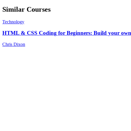
Similar Courses
Technology
HTML & CSS Coding for Beginners: Build your own 
Chris Dixon