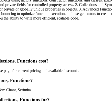
jects using factory functions, constructor functions, and classes. Explo
rs, and private fields for controlled property access. 2. Collections and
or private or globally unique properties in objects. 3. Advanced Funct
debouncing to optimize function execution, and use generators to create 
the ability to write more efficient, scalable code.
ctions, Functions cost?
e page for current pricing and available discounts.
ions, Functions?
 Tom Chant, Scrimba.
llections, Functions for?