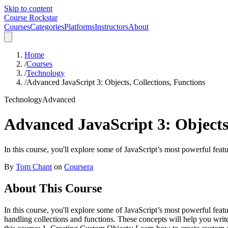
Skip to content
Course Rockstar
Courses
Categories
Platforms
Instructors
About
Home
/
Courses
/
Technology
/
Advanced JavaScript 3: Objects, Collections, Functions
Technology
Advanced
Advanced JavaScript 3: Objects,
In this course, you'll explore some of JavaScript’s most powerful feat
By
Tom Chant
on
Coursera
About This Course
In this course, you'll explore some of JavaScript’s most powerful fea
handling collections and functions. These concepts will help you write