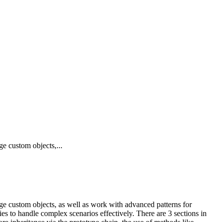
ge custom objects,...
age custom objects, as well as work with advanced patterns for
ies to handle complex scenarios effectively. There are 3 sections in