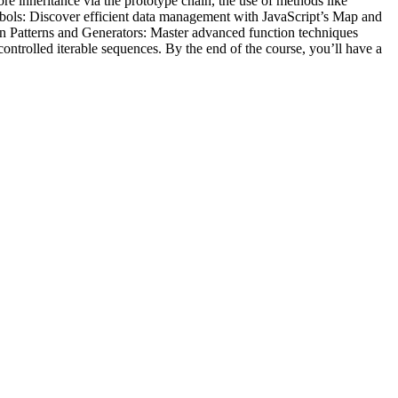
re inheritance via the prototype chain, the use of methods like
 Symbols: Discover efficient data management with JavaScript’s Map and
ion Patterns and Generators: Master advanced function techniques
controlled iterable sequences. By the end of the course, you’ll have a