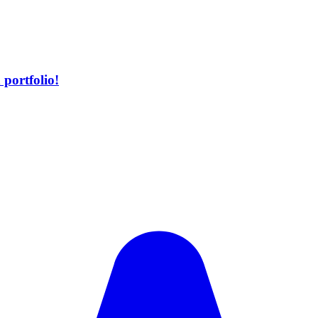
portfolio!