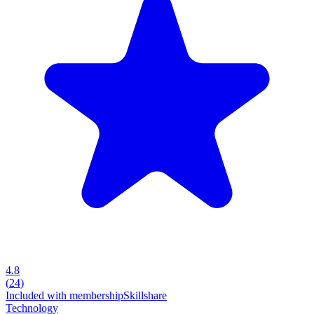
4.8
(
24
)
Included with membership
Skillshare
Technology