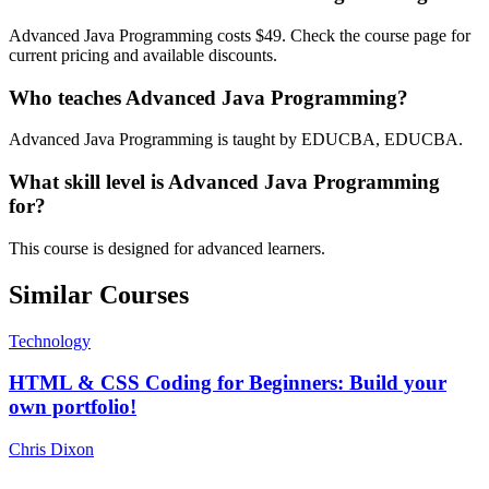
Advanced Java Programming costs $49. Check the course page for
current pricing and available discounts.
Who teaches Advanced Java Programming?
Advanced Java Programming is taught by EDUCBA, EDUCBA.
What skill level is Advanced Java Programming
for?
This course is designed for advanced learners.
Similar Courses
Technology
HTML & CSS Coding for Beginners: Build your
own portfolio!
Chris Dixon