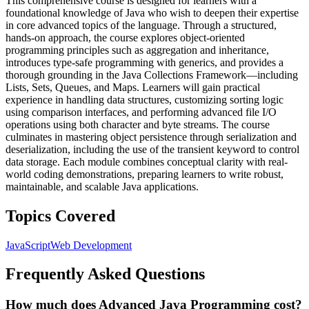
This comprehensive course is designed for learners with a
foundational knowledge of Java who wish to deepen their expertise
in core advanced topics of the language. Through a structured,
hands-on approach, the course explores object-oriented
programming principles such as aggregation and inheritance,
introduces type-safe programming with generics, and provides a
thorough grounding in the Java Collections Framework—including
Lists, Sets, Queues, and Maps. Learners will gain practical
experience in handling data structures, customizing sorting logic
using comparison interfaces, and performing advanced file I/O
operations using both character and byte streams. The course
culminates in mastering object persistence through serialization and
deserialization, including the use of the transient keyword to control
data storage. Each module combines conceptual clarity with real-
world coding demonstrations, preparing learners to write robust,
maintainable, and scalable Java applications.
Topics Covered
JavaScript
Web Development
Frequently Asked Questions
How much does Advanced Java Programming cost?