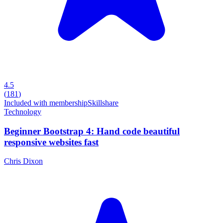
4.5
(
181
)
Included with membership
Skillshare
Technology
Beginner Bootstrap 4: Hand code beautiful
responsive websites fast
Chris Dixon