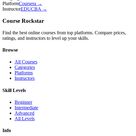
Platform
Coursera
→
Instructor
EDUCBA
→
Course Rockstar
Find the best online courses from top platforms. Compare prices,
ratings, and instructors to level up your skills.
Browse
All Courses
Categories
Platforms
Instructors
Skill Levels
Beginner
Intermediate
Advanced
All Levels
Info