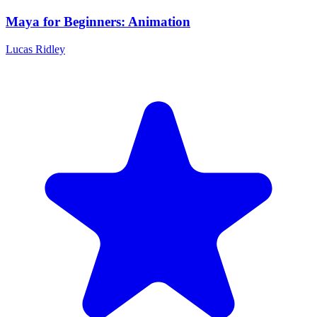
Maya for Beginners: Animation
Lucas Ridley