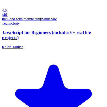
4.6
(
46
)
Included with membership
Skillshare
Technology
JavaScript for Beginners (includes 6+ real life
projects)
Kalob Taulien