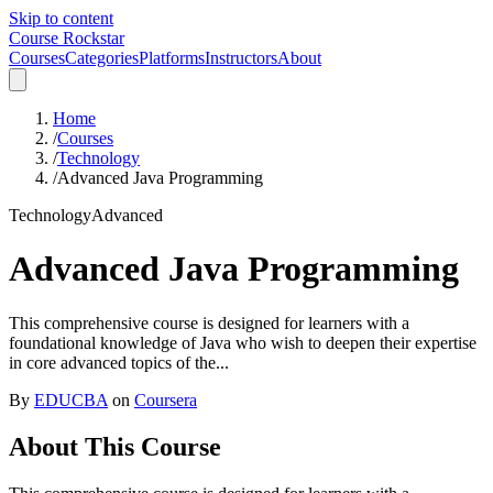
Skip to content
Course Rockstar
Courses
Categories
Platforms
Instructors
About
Home
/
Courses
/
Technology
/
Advanced Java Programming
Technology
Advanced
Advanced Java Programming
This comprehensive course is designed for learners with a
foundational knowledge of Java who wish to deepen their expertise
in core advanced topics of the...
By
EDUCBA
on
Coursera
About This Course