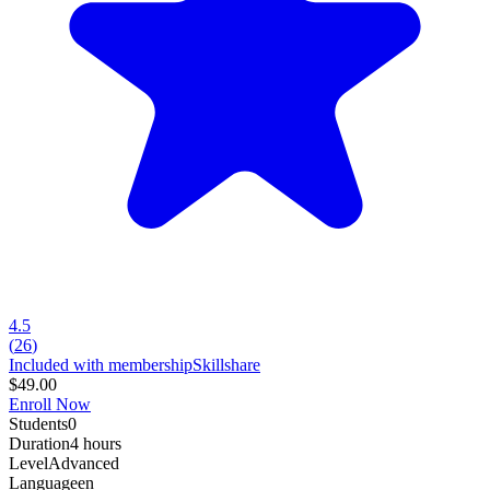
4.5
(
26
)
Included with membership
Skillshare
$49.00
Enroll Now
Students
0
Duration
4 hours
Level
Advanced
Language
en