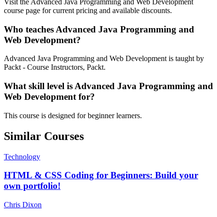
Visit the Advanced Java Programming and Web Development
course page for current pricing and available discounts.
Who teaches Advanced Java Programming and
Web Development?
Advanced Java Programming and Web Development is taught by
Packt - Course Instructors, Packt.
What skill level is Advanced Java Programming and
Web Development for?
This course is designed for beginner learners.
Similar Courses
Technology
HTML & CSS Coding for Beginners: Build your
own portfolio!
Chris Dixon