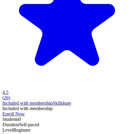
4.5
(
26
)
Included with membership
Skillshare
Included with membership
Enroll Now
Students
0
Duration
Self-paced
Level
Beginner