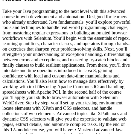
Take your Java programming to the next level with this advanced
course in web development and automation. Designed for learners
who already understand Java fundamentals, you’ll explore powerful
tools and techniques to handle real-world programming challenges,
from mastering regular expressions to building automated browser
workflows with Selenium. You’ll begin with the essentials of regex,
learning quantifiers, character classes, and operators through hands-
on exercises that sharpen your problem-solving skills. Next, you’ll
strengthen your understanding of exception handling, differentiating
between errors and exceptions, and mastering try-catch blocks and
finally clauses to build resilient applications. From there, you’ll dive
into date and time operations introduced in Java 8, gaining
confidence with local and custom date-time manipulations and
calculations. You’ll also learn how to manage data effectively by
working with text files using Apache Commons IO and handling
spreadsheets with Apache POI. In the second half of the course,
you’ll apply your skills to browser automation with Selenium
WebDriver. Step by step, you’ll set up your testing environment,
locate elements with XPath and CSS selectors, and handle
collections of web elements. Advanced topics like XPath axes and
dynamic CSS selectors will give you the expertise to validate web
pages, extract details, and automate complex tasks. By the end of
this 12-module course, you will have: • Mastered advanced Java