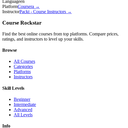
Language
en
Platform
Coursera
→
Instructor
Packt - Course Instructors
→
Course Rockstar
Find the best online courses from top platforms. Compare prices,
ratings, and instructors to level up your skills.
Browse
All Courses
Categories
Platforms
Instructors
Skill Levels
Beginner
Intermediate
Advanced
All Levels
Info