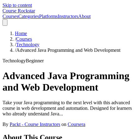
Skip to content
Course Rockstar
Courses
Categories
Platforms
Instructors
About
Home
/
Courses
/
Technology
/
Advanced Java Programming and Web Development
Technology
Beginner
Advanced Java Programming
and Web Development
Take your Java programming to the next level with this advanced
course in web development and automation. Designed for learners
who already understand Java...
By
Packt - Course Instructors
on
Coursera
About This Course