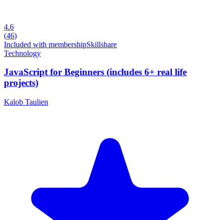
4.6
(
46
)
Included with membership
Skillshare
Technology
JavaScript for Beginners (includes 6+ real life
projects)
Kalob Taulien