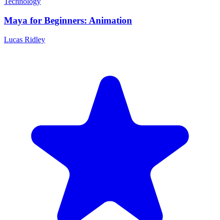
Technology
Maya for Beginners: Animation
Lucas Ridley