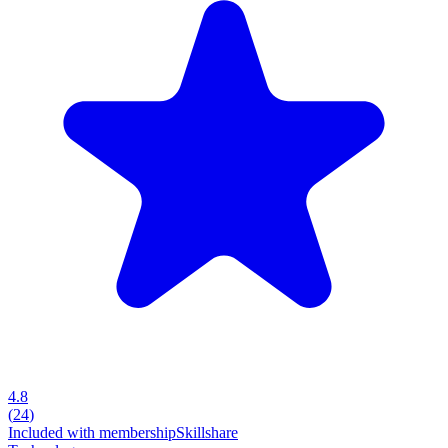
4.8
(
24
)
Included with membership
Skillshare