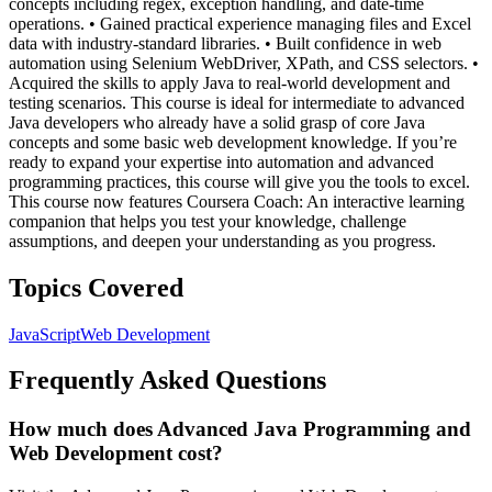
concepts including regex, exception handling, and date-time
operations. • Gained practical experience managing files and Excel
data with industry-standard libraries. • Built confidence in web
automation using Selenium WebDriver, XPath, and CSS selectors. •
Acquired the skills to apply Java to real-world development and
testing scenarios. This course is ideal for intermediate to advanced
Java developers who already have a solid grasp of core Java
concepts and some basic web development knowledge. If you’re
ready to expand your expertise into automation and advanced
programming practices, this course will give you the tools to excel.
This course now features Coursera Coach: An interactive learning
companion that helps you test your knowledge, challenge
assumptions, and deepen your understanding as you progress.
Topics Covered
JavaScript
Web Development
Frequently Asked Questions
How much does Advanced Java Programming and
Web Development cost?