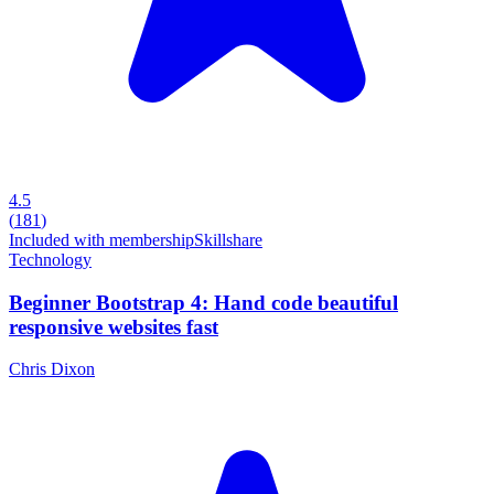
4.5
(
181
)
Included with membership
Skillshare
Technology
Beginner Bootstrap 4: Hand code beautiful
responsive websites fast
Chris Dixon