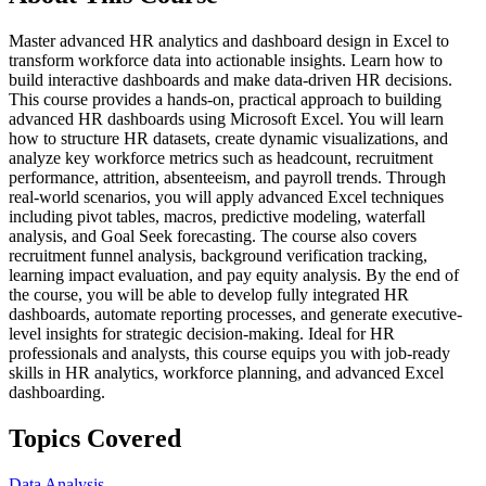
Master advanced HR analytics and dashboard design in Excel to
transform workforce data into actionable insights. Learn how to
build interactive dashboards and make data-driven HR decisions.
This course provides a hands-on, practical approach to building
advanced HR dashboards using Microsoft Excel. You will learn
how to structure HR datasets, create dynamic visualizations, and
analyze key workforce metrics such as headcount, recruitment
performance, attrition, absenteeism, and payroll trends. Through
real-world scenarios, you will apply advanced Excel techniques
including pivot tables, macros, predictive modeling, waterfall
analysis, and Goal Seek forecasting. The course also covers
recruitment funnel analysis, background verification tracking,
learning impact evaluation, and pay equity analysis. By the end of
the course, you will be able to develop fully integrated HR
dashboards, automate reporting processes, and generate executive-
level insights for strategic decision-making. Ideal for HR
professionals and analysts, this course equips you with job-ready
skills in HR analytics, workforce planning, and advanced Excel
dashboarding.
Topics Covered
Data Analysis