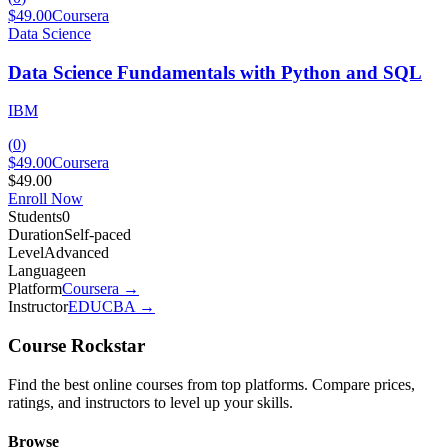
$49.00
Coursera
Data Science
Data Science Fundamentals with Python and SQL
IBM
(
0
)
$49.00
Coursera
$49.00
Enroll Now
Students
0
Duration
Self-paced
Level
Advanced
Language
en
Platform
Coursera
→
Instructor
EDUCBA
→
Course Rockstar
Find the best online courses from top platforms. Compare prices,
ratings, and instructors to level up your skills.
Browse