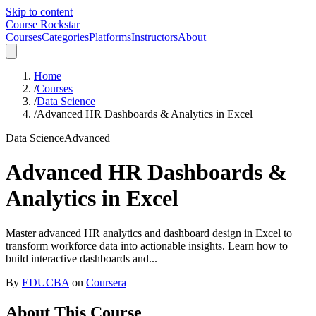
Skip to content
Course Rockstar
Courses
Categories
Platforms
Instructors
About
Home
/
Courses
/
Data Science
/
Advanced HR Dashboards & Analytics in Excel
Data Science
Advanced
Advanced HR Dashboards &
Analytics in Excel
Master advanced HR analytics and dashboard design in Excel to
transform workforce data into actionable insights. Learn how to
build interactive dashboards and...
By
EDUCBA
on
Coursera
About This Course