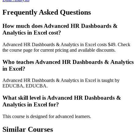
Frequently Asked Questions
How much does Advanced HR Dashboards &
Analytics in Excel cost?
Advanced HR Dashboards & Analytics in Excel costs $49. Check
the course page for current pricing and available discounts.
Who teaches Advanced HR Dashboards & Analytics
in Excel?
Advanced HR Dashboards & Analytics in Excel is taught by
EDUCBA, EDUCBA.
What skill level is Advanced HR Dashboards &
Analytics in Excel for?
This course is designed for advanced learners.
Similar Courses