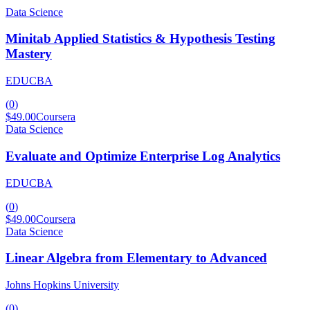
Data Science
Minitab Applied Statistics & Hypothesis Testing
Mastery
EDUCBA
(
0
)
$49.00
Coursera
Data Science
Evaluate and Optimize Enterprise Log Analytics
EDUCBA
(
0
)
$49.00
Coursera
Data Science
Linear Algebra from Elementary to Advanced
Johns Hopkins University
(
0
)