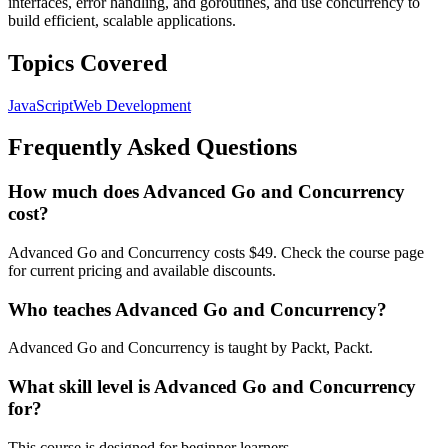
interfaces, error handling, and goroutines, and use concurrency to
build efficient, scalable applications.
Topics Covered
JavaScript
Web Development
Frequently Asked Questions
How much does Advanced Go and Concurrency
cost?
Advanced Go and Concurrency costs $49. Check the course page
for current pricing and available discounts.
Who teaches Advanced Go and Concurrency?
Advanced Go and Concurrency is taught by Packt, Packt.
What skill level is Advanced Go and Concurrency
for?
This course is designed for beginner learners.