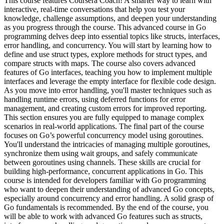
This course features Coursera Coach! A smarter way to learn with
interactive, real-time conversations that help you test your
knowledge, challenge assumptions, and deepen your understanding
as you progress through the course. This advanced course in Go
programming delves deep into essential topics like structs, interfaces,
error handling, and concurrency. You will start by learning how to
define and use struct types, explore methods for struct types, and
compare structs with maps. The course also covers advanced
features of Go interfaces, teaching you how to implement multiple
interfaces and leverage the empty interface for flexible code design.
As you move into error handling, you'll master techniques such as
handling runtime errors, using deferred functions for error
management, and creating custom errors for improved reporting.
This section ensures you are fully equipped to manage complex
scenarios in real-world applications. The final part of the course
focuses on Go’s powerful concurrency model using goroutines.
You'll understand the intricacies of managing multiple goroutines,
synchronize them using wait groups, and safely communicate
between goroutines using channels. These skills are crucial for
building high-performance, concurrent applications in Go. This
course is intended for developers familiar with Go programming
who want to deepen their understanding of advanced Go concepts,
especially around concurrency and error handling. A solid grasp of
Go fundamentals is recommended. By the end of the course, you
will be able to work with advanced Go features such as structs,