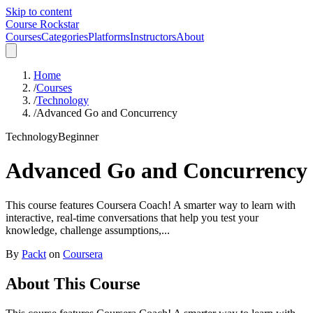
Skip to content
Course Rockstar
Courses
Categories
Platforms
Instructors
About
Home
/
Courses
/
Technology
/
Advanced Go and Concurrency
Technology
Beginner
Advanced Go and Concurrency
This course features Coursera Coach! A smarter way to learn with
interactive, real-time conversations that help you test your
knowledge, challenge assumptions,...
By
Packt
on
Coursera
About This Course