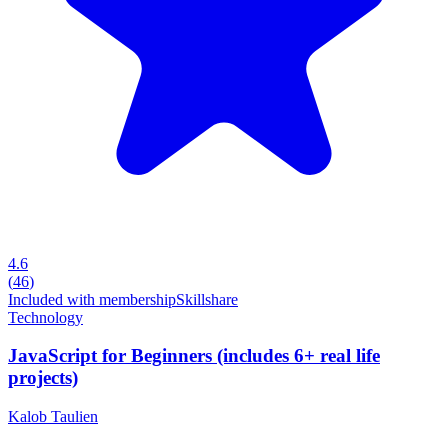
4.6
(
46
)
Included with membership
Skillshare
Technology
JavaScript for Beginners (includes 6+ real life
projects)
Kalob Taulien