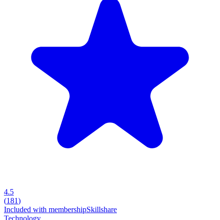
4.5
(
181
)
Included with membership
Skillshare
Technology