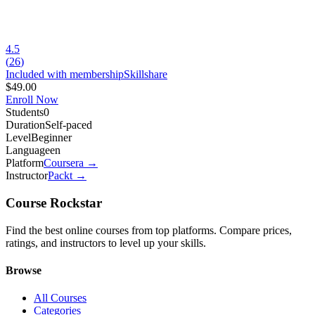
4.5
(
26
)
Included with membership
Skillshare
$49.00
Enroll Now
Students
0
Duration
Self-paced
Level
Beginner
Language
en
Platform
Coursera
→
Instructor
Packt
→
Course Rockstar
Find the best online courses from top platforms. Compare prices,
ratings, and instructors to level up your skills.
Browse
All Courses
Categories