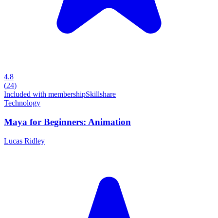
4.8
(
24
)
Included with membership
Skillshare
Technology
Maya for Beginners: Animation
Lucas Ridley