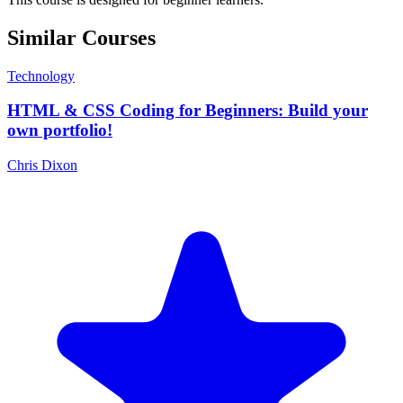
Similar Courses
Technology
HTML & CSS Coding for Beginners: Build your
own portfolio!
Chris Dixon