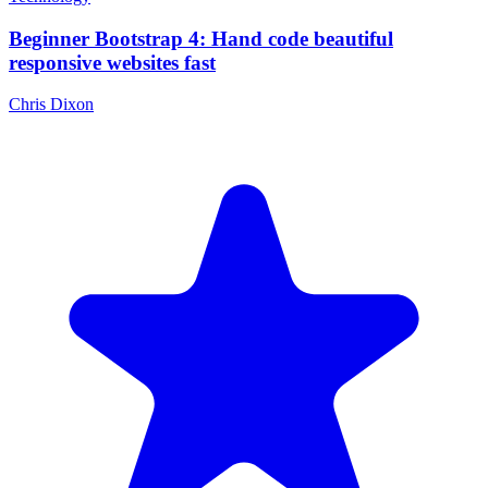
Beginner Bootstrap 4: Hand code beautiful
responsive websites fast
Chris Dixon