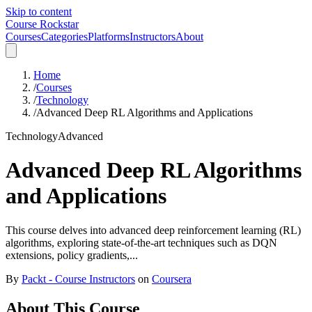
Skip to content
Course Rockstar
Courses
Categories
Platforms
Instructors
About
Home
/
Courses
/
Technology
/
Advanced Deep RL Algorithms and Applications
Technology
Advanced
Advanced Deep RL Algorithms
and Applications
This course delves into advanced deep reinforcement learning (RL)
algorithms, exploring state-of-the-art techniques such as DQN
extensions, policy gradients,...
By
Packt - Course Instructors
on
Coursera
About This Course