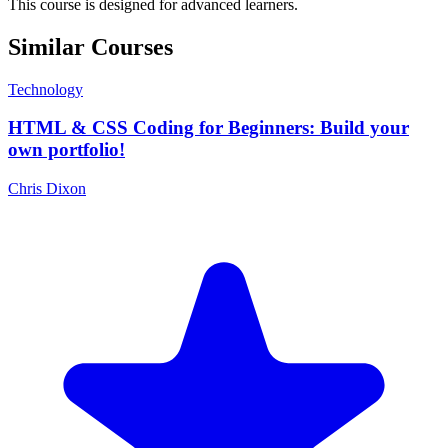
This course is designed for advanced learners.
Similar Courses
Technology
HTML & CSS Coding for Beginners: Build your
own portfolio!
Chris Dixon