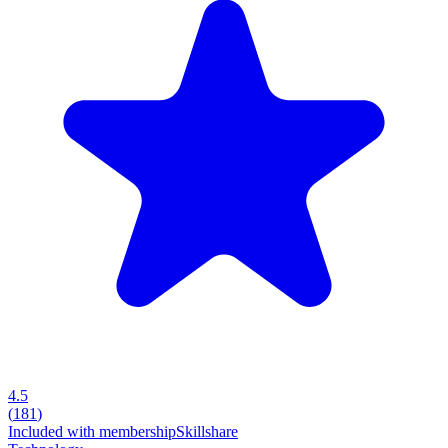
4.5
(
181
)
Included with membership
Skillshare