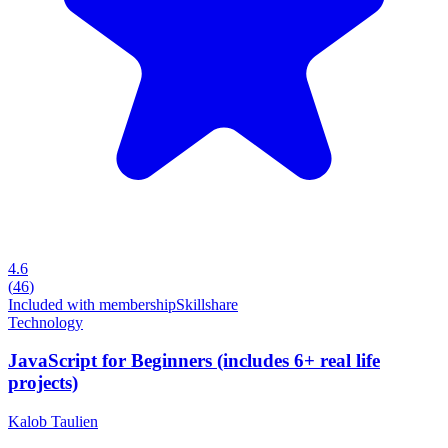
4.6
(
46
)
Included with membership
Skillshare
Technology
JavaScript for Beginners (includes 6+ real life
projects)
Kalob Taulien