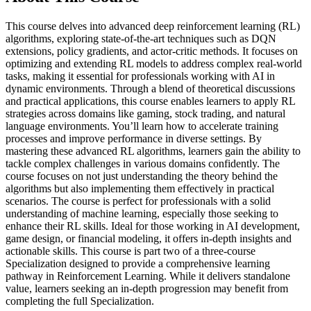
This course delves into advanced deep reinforcement learning (RL)
algorithms, exploring state-of-the-art techniques such as DQN
extensions, policy gradients, and actor-critic methods. It focuses on
optimizing and extending RL models to address complex real-world
tasks, making it essential for professionals working with AI in
dynamic environments. Through a blend of theoretical discussions
and practical applications, this course enables learners to apply RL
strategies across domains like gaming, stock trading, and natural
language environments. You’ll learn how to accelerate training
processes and improve performance in diverse settings. By
mastering these advanced RL algorithms, learners gain the ability to
tackle complex challenges in various domains confidently. The
course focuses on not just understanding the theory behind the
algorithms but also implementing them effectively in practical
scenarios. The course is perfect for professionals with a solid
understanding of machine learning, especially those seeking to
enhance their RL skills. Ideal for those working in AI development,
game design, or financial modeling, it offers in-depth insights and
actionable skills. This course is part two of a three-course
Specialization designed to provide a comprehensive learning
pathway in Reinforcement Learning. While it delivers standalone
value, learners seeking an in-depth progression may benefit from
completing the full Specialization.