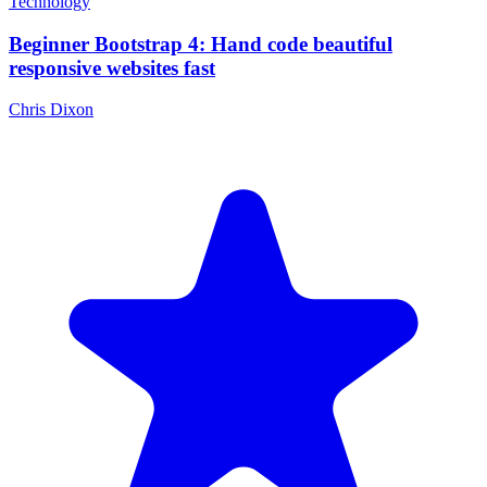
Technology
Beginner Bootstrap 4: Hand code beautiful
responsive websites fast
Chris Dixon