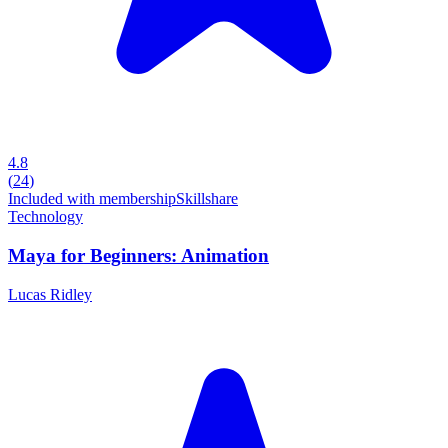
4.8
(
24
)
Included with membership
Skillshare
Technology
Maya for Beginners: Animation
Lucas Ridley