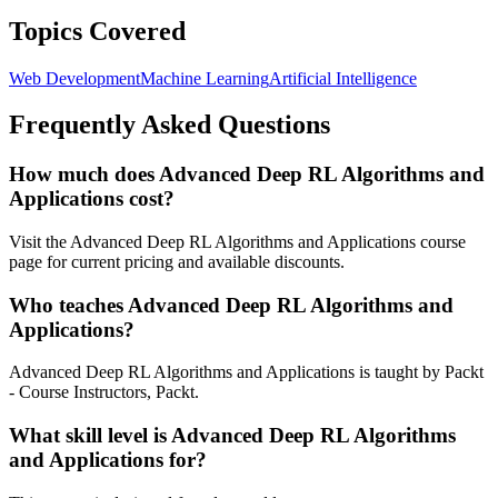
Topics Covered
Web Development
Machine Learning
Artificial Intelligence
Frequently Asked Questions
How much does Advanced Deep RL Algorithms and
Applications cost?
Visit the Advanced Deep RL Algorithms and Applications course
page for current pricing and available discounts.
Who teaches Advanced Deep RL Algorithms and
Applications?
Advanced Deep RL Algorithms and Applications is taught by Packt
- Course Instructors, Packt.
What skill level is Advanced Deep RL Algorithms
and Applications for?