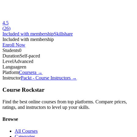
4.5
(
26
)
Included with membership
Skillshare
Included with membership
Enroll Now
Students
0
Duration
Self-paced
Level
Advanced
Language
en
Platform
Coursera
→
Instructor
Packt - Course Instructors
→
Course Rockstar
Find the best online courses from top platforms. Compare prices,
ratings, and instructors to level up your skills.
Browse
All Courses
Categories