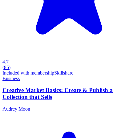
4.7
(
85
)
Included with membership
Skillshare
Business
Creative Market Basics: Create & Publish a
Collection that Sells
Audrey Moon