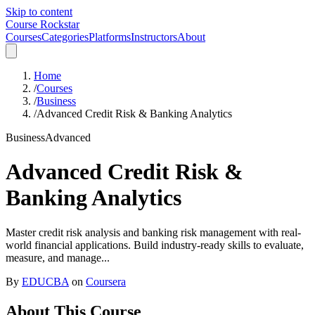
Skip to content
Course Rockstar
Courses
Categories
Platforms
Instructors
About
Home
/
Courses
/
Business
/
Advanced Credit Risk & Banking Analytics
Business
Advanced
Advanced Credit Risk &
Banking Analytics
Master credit risk analysis and banking risk management with real-
world financial applications. Build industry-ready skills to evaluate,
measure, and manage...
By
EDUCBA
on
Coursera
About This Course