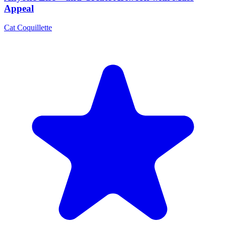
Appeal
Cat Coquillette