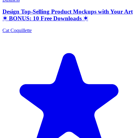
Design Top-Selling Product Mockups with Your Art
✶ BONUS: 10 Free Downloads ✶
Cat Coquillette