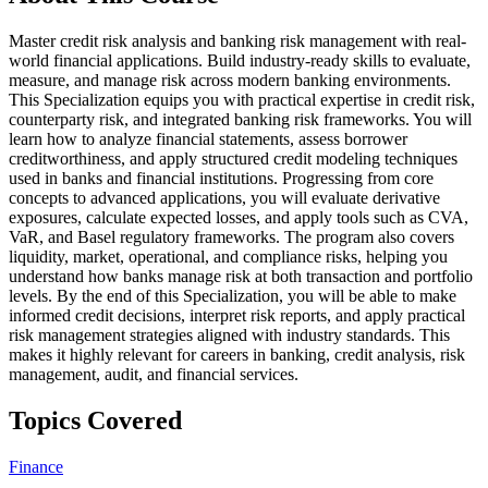
Master credit risk analysis and banking risk management with real-
world financial applications. Build industry-ready skills to evaluate,
measure, and manage risk across modern banking environments.
This Specialization equips you with practical expertise in credit risk,
counterparty risk, and integrated banking risk frameworks. You will
learn how to analyze financial statements, assess borrower
creditworthiness, and apply structured credit modeling techniques
used in banks and financial institutions. Progressing from core
concepts to advanced applications, you will evaluate derivative
exposures, calculate expected losses, and apply tools such as CVA,
VaR, and Basel regulatory frameworks. The program also covers
liquidity, market, operational, and compliance risks, helping you
understand how banks manage risk at both transaction and portfolio
levels. By the end of this Specialization, you will be able to make
informed credit decisions, interpret risk reports, and apply practical
risk management strategies aligned with industry standards. This
makes it highly relevant for careers in banking, credit analysis, risk
management, audit, and financial services.
Topics Covered
Finance