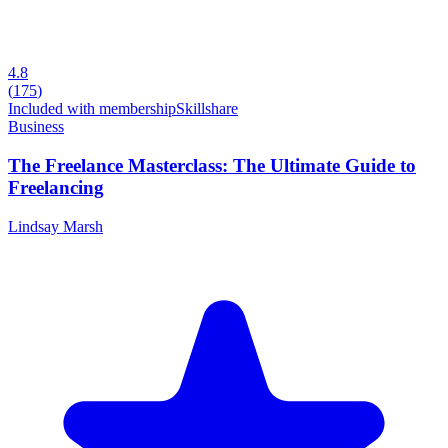
4.8
(
175
)
Included with membership
Skillshare
Business
The Freelance Masterclass: The Ultimate Guide to
Freelancing
Lindsay Marsh