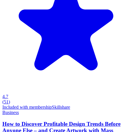
4.7
(
51
)
Included with membership
Skillshare
Business
How to Discover Profitable Design Trends Before
Anyone Else – and Create Artwork with Mass