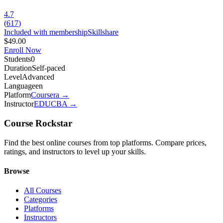
4.7
(
617
)
Included with membership
Skillshare
$49.00
Enroll Now
Students
0
Duration
Self-paced
Level
Advanced
Language
en
Platform
Coursera
→
Instructor
EDUCBA
→
Course Rockstar
Find the best online courses from top platforms. Compare prices,
ratings, and instructors to level up your skills.
Browse
All Courses
Categories
Platforms
Instructors