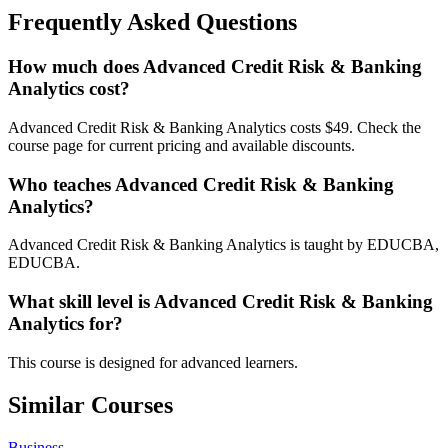
Frequently Asked Questions
How much does Advanced Credit Risk & Banking
Analytics cost?
Advanced Credit Risk & Banking Analytics costs $49. Check the
course page for current pricing and available discounts.
Who teaches Advanced Credit Risk & Banking
Analytics?
Advanced Credit Risk & Banking Analytics is taught by EDUCBA,
EDUCBA.
What skill level is Advanced Credit Risk & Banking
Analytics for?
This course is designed for advanced learners.
Similar Courses
Business