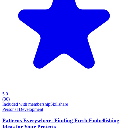
5.0
(
30
)
Included with membership
Skillshare
Personal Development
Patterns Everywhere: Finding Fresh Embellishing
Ideas for Your Projects