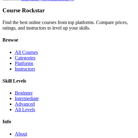
Course Rockstar
Find the best online courses from top platforms. Compare prices,
ratings, and instructors to level up your skills.
Browse
All Courses
Categories
Platforms
Instructors
Skill Levels
Beginner
Intermediate
Advanced
All Levels
Info
About