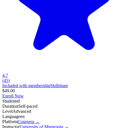
4.7
(
45
)
Included with membership
Skillshare
$49.00
Enroll Now
Students
0
Duration
Self-paced
Level
Advanced
Language
en
Platform
Coursera
→
Instructor
University of Minnesota
→