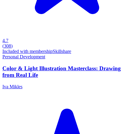
4.7
(
308
)
Included with membership
Skillshare
Personal Development
Color & Light Illustration Masterclass: Drawing
from Real Life
Iva Mikles