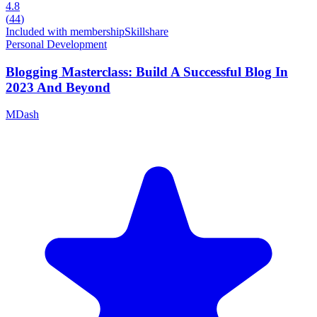
4.8
(
44
)
Included with membership
Skillshare
Personal Development
Blogging Masterclass: Build A Successful Blog In
2023 And Beyond
MDash