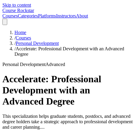
Skip to content
Course Rockstar
Courses
Categories
Platforms
Instructors
About
Home
/
Courses
/
Personal Development
/
Accelerate: Professional Development with an Advanced
Degree
Personal Development
Advanced
Accelerate: Professional
Development with an
Advanced Degree
This specialization helps graduate students, postdocs, and advanced
degree holders take a strategic approach to professional development
and career planning....