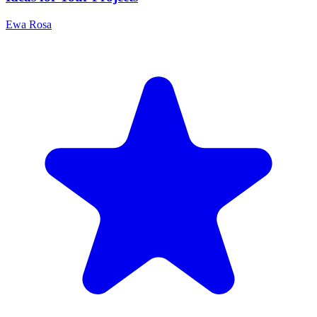
Ewa Rosa