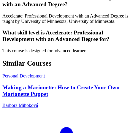
with an Advanced Degree?
Accelerate: Professional Development with an Advanced Degree is
taught by University of Minnesota, University of Minnesota.
What skill level is Accelerate: Professional
Development with an Advanced Degree for?
This course is designed for advanced learners.
Similar Courses
Personal Development
Making a Marionette: How to Create Your Own
Marionette Puppet
Barbora Mihoková