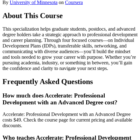
By
University of Minnesota
on
Coursera
About This Course
This specialization helps graduate students, postdocs, and advanced
degree holders take a strategic approach to professional development
and career planning. Through four focused courses—on Individual
Development Plans (IDPs), transferable skills, networking, and
communicating with diverse audiences—you’ll build the mindset
and tools needed to grow your career with purpose. Whether you’re
pursuing academia, industry, or something in between, you’ll gain
the confidence and clarity to navigate your next steps.
Frequently Asked Questions
How much does Accelerate: Professional
Development with an Advanced Degree cost?
Accelerate: Professional Development with an Advanced Degree
costs $49. Check the course page for current pricing and available
discounts.
Who teaches Accelerate: Professional Development