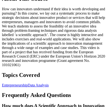
How can innovators understand if their idea is worth developing and
pursuing? In this course, we lay out a systematic process to make
strategic decisions about innovative product or services that will help
entrepreneurs, managers and innovators to avoid common pitfalls.
We teach students to assess the feasibility of an innovative idea
through problem-framing techniques and rigorous data analysis
labelled ‘a scientific approach’. The course is highly interactive and
includes exercises and real-world applications. We will also show
the implications of a scientific approach to innovation management
through a wide range of examples and case studies. This video is
part of a project that has received funding from the European
Research Council (ERC) under the European Union’s Horizon 2020
research and innovation programme (Grant agreement No.
101021061)
Topics Covered
Entrepreneurship
Data Analysis
Frequently Asked Questions
How much does A Scientific Approach to Innovation