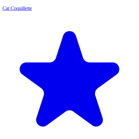
Cat Coquillette