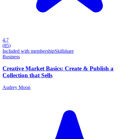
4.7
(
85
)
Included with membership
Skillshare
Business
Creative Market Basics: Create & Publish a
Collection that Sells
Audrey Moon