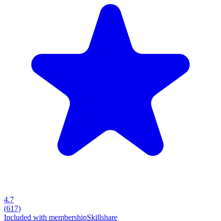
4.7
(
617
)
Included with membership
Skillshare