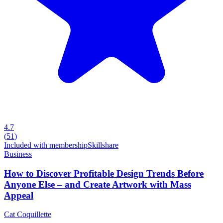
4.7
(
51
)
Included with membership
Skillshare
Business
How to Discover Profitable Design Trends Before
Anyone Else – and Create Artwork with Mass
Appeal
Cat Coquillette