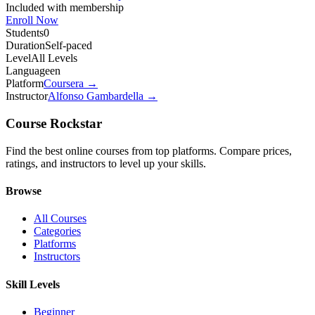
Included with membership
Enroll Now
Students
0
Duration
Self-paced
Level
All Levels
Language
en
Platform
Coursera
→
Instructor
Alfonso Gambardella
→
Course Rockstar
Find the best online courses from top platforms. Compare prices,
ratings, and instructors to level up your skills.
Browse
All Courses
Categories
Platforms
Instructors
Skill Levels
Beginner