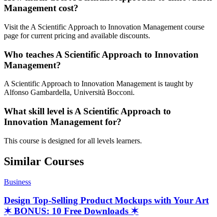
Management cost?
Visit the A Scientific Approach to Innovation Management course
page for current pricing and available discounts.
Who teaches A Scientific Approach to Innovation
Management?
A Scientific Approach to Innovation Management is taught by
Alfonso Gambardella, Università Bocconi.
What skill level is A Scientific Approach to
Innovation Management for?
This course is designed for all levels learners.
Similar Courses
Business
Design Top-Selling Product Mockups with Your Art
✶ BONUS: 10 Free Downloads ✶