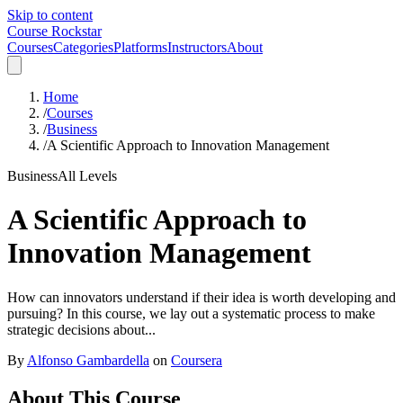
Skip to content
Course Rockstar
Courses
Categories
Platforms
Instructors
About
Home
/
Courses
/
Business
/
A Scientific Approach to Innovation Management
Business
All Levels
A Scientific Approach to
Innovation Management
How can innovators understand if their idea is worth developing and
pursuing? In this course, we lay out a systematic process to make
strategic decisions about...
By
Alfonso Gambardella
on
Coursera
About This Course