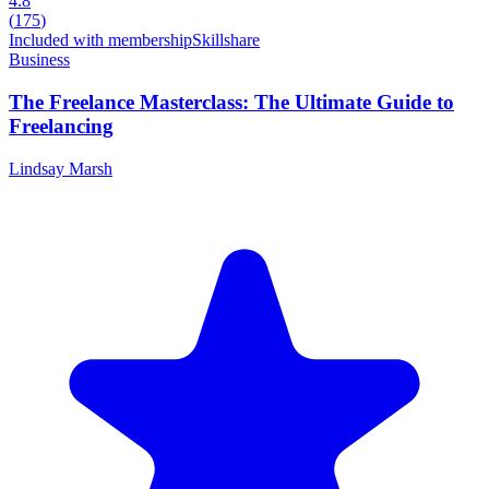
4.8
(
175
)
Included with membership
Skillshare
Business
The Freelance Masterclass: The Ultimate Guide to
Freelancing
Lindsay Marsh