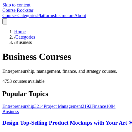
Skip to content
Course Rockstar
Courses
Categories
Platforms
Instructors
About
Home
/
Categories
/
Business
Business
Courses
Entrepreneurship, management, finance, and strategy courses.
4753
courses available
Popular Topics
Entrepreneurship
3214
Project Management
2192
Finance
1084
Business
Design Top-Selling Product Mockups with Your Ar