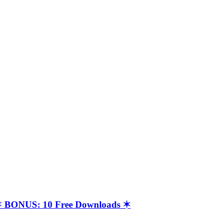
t ✶ BONUS: 10 Free Downloads ✶